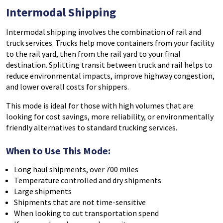
Intermodal
Shipping
Intermodal shipping
involves the combination of rail and
truck services. Trucks help move containers from your facility
to the rail yard, then from the rail yard to your final
destination. Splitting transit between truck and rail helps to
reduce environmental impacts, improve highway congestion,
and lower overall costs for shippers.
This mode is ideal for those with high volumes that are
looking for cost savings, more reliability, or environmentally
friendly alternatives to standard trucking services.
When to Use This Mode:
Long haul shipments, over 700 miles
Temperature controlled and dry shipments
Large shipments
Shipments that are not time-sensitive
When looking to cut transportation spend