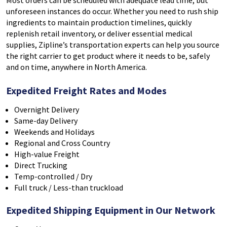
Most orders can be scheduled with adequate lead time, but
unforeseen instances do occur. Whether you need to rush ship
ingredients to maintain production timelines, quickly
replenish retail inventory, or deliver essential medical
supplies, Zipline’s transportation experts can help you source
the right carrier to get product where it needs to be, safely
and on time, anywhere in North America.
Expedited Freight Rates and Modes
Overnight Delivery
Same-day Delivery
Weekends and Holidays
Regional and Cross Country
High-value Freight
Direct Trucking
Temp-controlled / Dry
Full truck / Less-than truckload
Expedited Shipping Equipment in Our Network