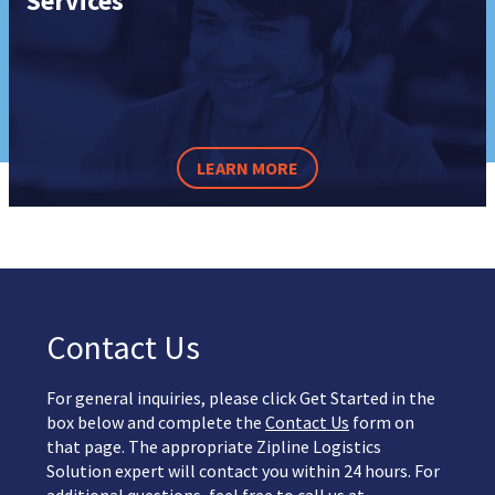
Services
LEARN MORE
Contact Us
For general inquiries, please click Get Started in the
box below and complete the
Contact Us
form on
that page. The appropriate Zipline Logistics
Solution expert will contact you within 24 hours. For