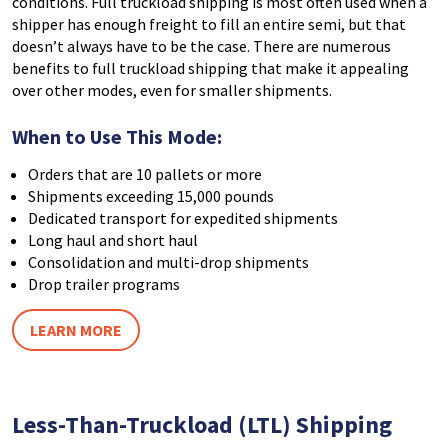
conditions. Full truckload shipping is most often used when a
shipper has enough freight to fill an entire semi, but that
doesn’t always have to be the case. There are numerous
benefits to full truckload shipping that make it appealing
over other modes, even for smaller shipments.
When to Use This Mode:
Orders that are 10 pallets or more
Shipments exceeding 15,000 pounds
Dedicated transport for expedited shipments
Long haul and short haul
Consolidation and multi-drop shipments
Drop trailer programs
LEARN MORE
Less-Than-Truckload (LTL) Shipping