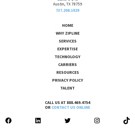
Austin, TX 78759
737.208.1929
HOME
WHY ZIPLINE
SERVICES
EXPERTISE
TECHNOLOGY
CARRIERS
RESOURCES
PRIVACY POLICY
TALENT
CALL US AT 888.469.4754
OR
CONTACT US ONLINE
FACEBOOK
LINKEDIN
TWITTER
INSTAGRAM
TIK