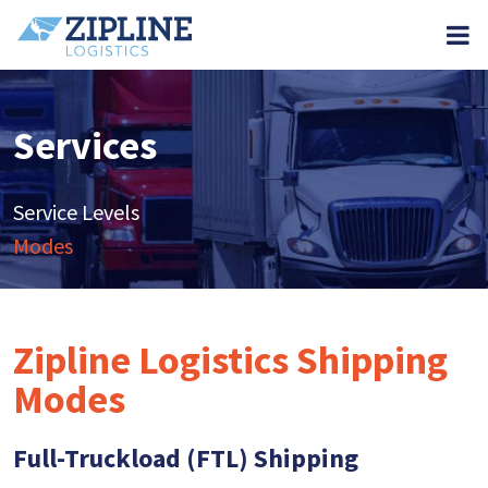
M
Services
Service Levels
Modes
Zipline Logistics Shipping
Modes
Full-Truckload (FTL) Shipping