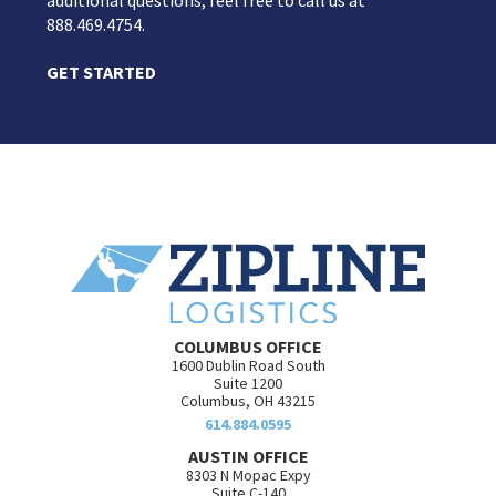
additional questions, feel free to call us at
888.469.4754.
GET STARTED
COLUMBUS OFFICE
1600 Dublin Road South
Suite 1200
Columbus, OH 43215
614.884.0595
AUSTIN OFFICE
8303 N Mopac Expy
Suite C-140