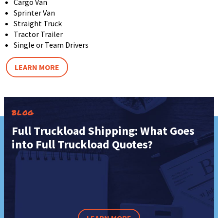
Cargo Van
Sprinter Van
Straight Truck
Tractor Trailer
Single or Team Drivers
LEARN MORE
BLOG
Full Truckload Shipping: What Goes
into Full Truckload Quotes?