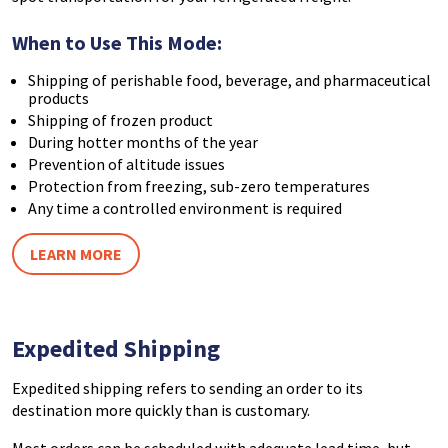
When to Use This Mode:
Shipping of perishable food, beverage, and pharmaceutical
products
Shipping of frozen product
During hotter months of the year
Prevention of altitude issues
Protection from freezing, sub-zero temperatures
Any time a controlled environment is required
LEARN MORE
Expedited Shipping
Expedited shipping refers to sending an order to its
destination more quickly than is customary.