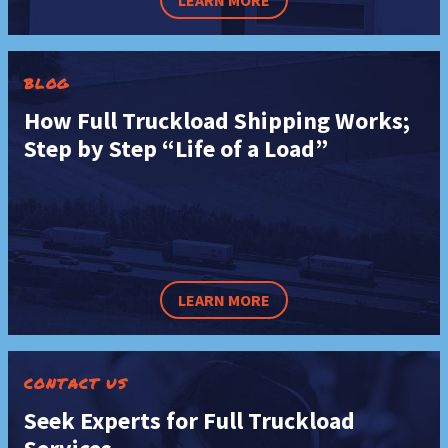
LEARN MORE
BLOG
How Full Truckload Shipping Works;
Step by Step “Life of a Load”
LEARN MORE
CONTACT US
Seek Experts for Full Truckload