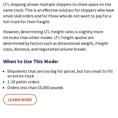
LTL shipping allows multiple shippers to share space on the
same truck. This is an effective solution for shippers who have
small skid orders and for those who do not want to pay for a
full truck for their freight.
However, determining LTL freight rates is slightly more
intricate than other modes. LTL freight quotes are
determined by factors such as dimensional weight, freight
class, distance, and negotiated volume breaks.
When to Use This Mode:
Shipments that are too big for parcel, but too small to fill
an entire truck
1-10 pallet orders
Orders less than 15,000 pounds
LEARN MORE