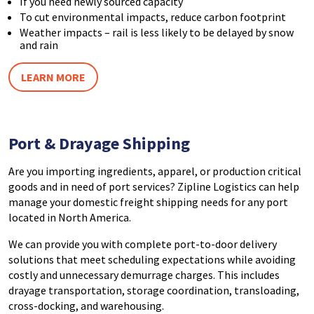
If you need newly sourced capacity
To cut environmental impacts, reduce carbon footprint
Weather impacts – rail is less likely to be delayed by snow
and rain
LEARN MORE
Port
& Drayage Shipping
Are you importing ingredients, apparel, or production critical
goods and in need of port services? Zipline Logistics can help
manage your domestic freight shipping needs for any port
located in North America.
We can provide you with complete port-to-door delivery
solutions that meet scheduling expectations while avoiding
costly and unnecessary demurrage charges. This includes
drayage transportation, storage coordination, transloading,
cross-docking, and warehousing.