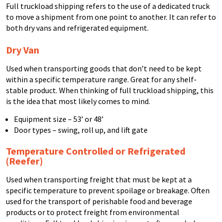
Full truckload shipping refers to the use of a dedicated truck
to move a shipment from one point to another. It can refer to
both dry vans and refrigerated equipment.
Dry Van
Used when transporting goods that don’t need to be kept
within a specific temperature range. Great for any shelf-
stable product. When thinking of full truckload shipping, this
is the idea that most likely comes to mind.
Equipment size – 53’ or 48’
Door types – swing, roll up, and lift gate
Temperature Controlled or Refrigerated
(Reefer)
Used when transporting freight that must be kept at a
specific temperature to prevent spoilage or breakage. Often
used for the transport of perishable food and beverage
products or to protect freight from environmental