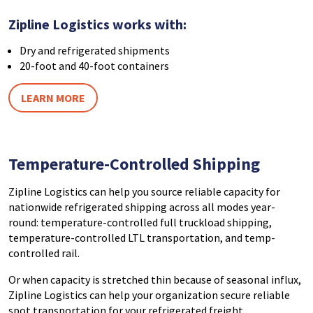
Zipline Logistics works with:
Dry and refrigerated shipments
20-foot and 40-foot containers
LEARN MORE
Temperature-Controlled Shipping
Zipline Logistics can help you source reliable capacity for
nationwide refrigerated shipping across all modes year-
round: temperature-controlled full truckload shipping,
temperature-controlled LTL transportation, and temp-
controlled rail.
Or when capacity is stretched thin because of seasonal influx,
Zipline Logistics can help your organization secure reliable
spot transportation for your refrigerated freight.