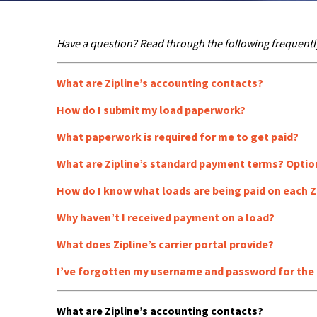
Have a question? Read through the following frequentl
What are Zipline’s accounting contacts?
How do I submit my load paperwork?
What paperwork is required for me to get paid?
What are Zipline’s standard payment terms? Optio
How do I know what loads are being paid on each Z
Why haven’t I received payment on a load?
What does Zipline’s carrier portal provide?
I’ve forgotten my username and password for the ca
What are Zipline’s accounting contacts?