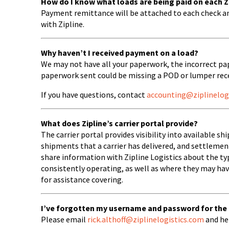
How do I know what loads are being paid on each 
Payment remittance will be attached to each check a
with Zipline.
Why haven’t I received payment on a load?
We may not have all your paperwork, the incorrect pa
paperwork sent could be missing a POD or lumper rece
If you have questions, contact
accounting@ziplinelog
What does Zipline’s carrier portal provide?
The carrier portal provides visibility into available s
shipments that a carrier has delivered, and settlement 
share information with Zipline Logistics about the t
consistently operating, as well as where they may ha
for assistance covering.
I’ve forgotten my username and password for the ca
Please email
rick.althoff@ziplinelogistics.com
and he 