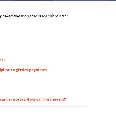
y asked questions for more information.
ns?
ipline Logistics payment?
rrier portal. How can I retrieve it?