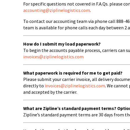
For specific questions not covered in F.A.Qs. please 
accounting@ziplinelogistics.com
.
To contact our accounting team via phone call 888-4
team is available for phone calls each day between 2 
How do I submit my load paperwork?
To begin the accounts payable process, carriers can s
invoices@ziplinelogistics.com
What paperwork is required for me to get paid?
Please submit your carrier invoice, all delivery docu
directly to
invoices@ziplinelogistics.com
. We cannot 
and accepted by the carrier.
What are Zipline’s standard payment terms? Optio
Zipline’s standard payment terms are 30 days from th