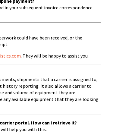
Zipline payment?
nd in your subsequent invoice correspondence
perwork could have been received, or the
ipt.
istics.com
. They will be happy to assist you.
hipments, shipments that a carrier is assigned to,
history reporting. It also allows a carrier to
ype and volume of equipment they are
ve any available equipment that they are looking
rrier portal. How can I retrieve it?
will help you with this.