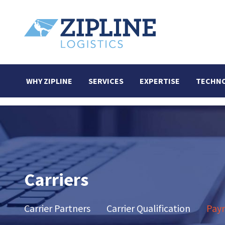
WHY ZIPLINE
SERVICES
EXPERTISE
TECHN
Carriers
Carrier Partners
Carrier Qualification
Paym