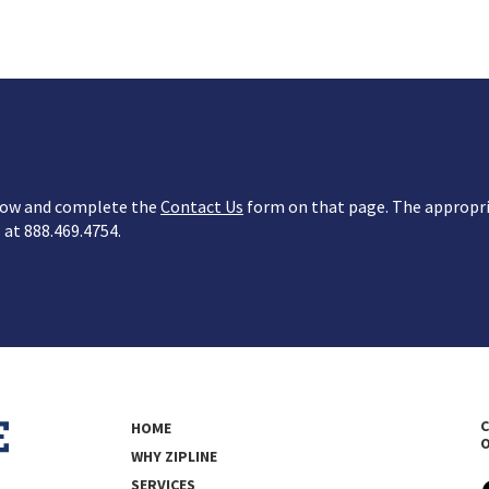
below and complete the
Contact Us
form on that page. The appropria
s at 888.469.4754.
C
HOME
WHY ZIPLINE
SERVICES