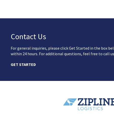
Contact Us
For general inquiries, please click Get Started in the box 
within 24 hours. For additional questions, feel free to call u
GET STARTED