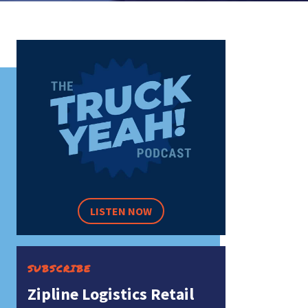
LISTEN NOW
SUBSCRIBE
Zipline Logistics Retail