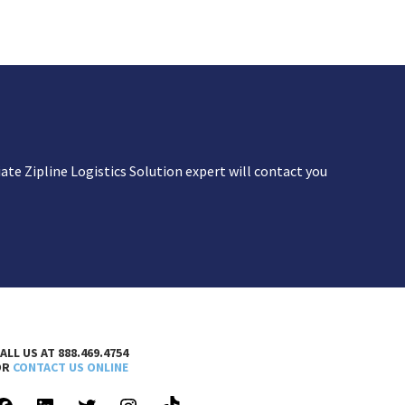
te Zipline Logistics Solution expert will contact you
ALL US AT 888.469.4754
OR
CONTACT US ONLINE