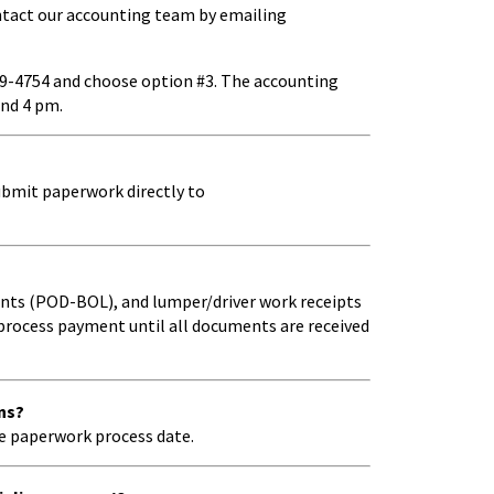
contact our accounting team by emailing
69-4754 and choose option #3. The accounting
and 4 pm.
ubmit paperwork directly to
ments (POD-BOL), and lumper/driver work receipts
process payment until all documents are received
ns?
e paperwork process date.