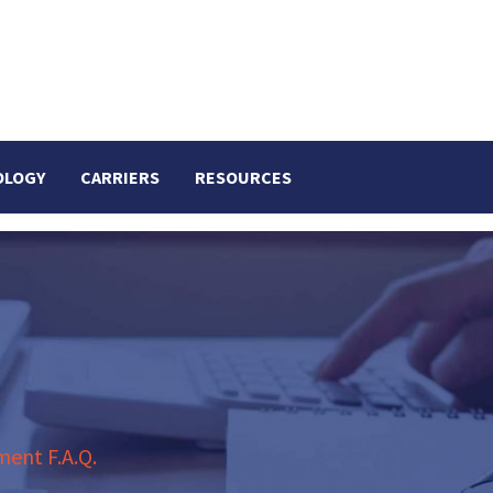
OLOGY
CARRIERS
RESOURCES
ent F.A.Q.