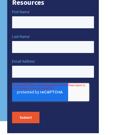
Resources