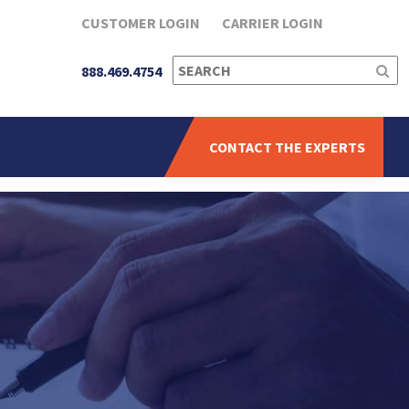
CUSTOMER LOGIN
CARRIER LOGIN
SEARCH
888.469.4754
FOR:
CONTACT THE EXPERTS