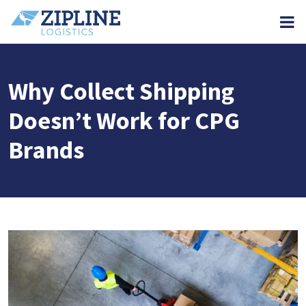
M
Why Collect Shipping
Doesn’t Work for CPG
Brands