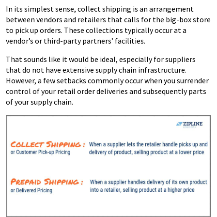
In its simplest sense, collect shipping is an arrangement
between vendors and retailers that calls for the big-box store
to pick up orders. These collections typically occur at a
vendor’s or third-party partners’ facilities.
That sounds like it would be ideal, especially for suppliers
that do not have extensive supply chain infrastructure.
However, a few setbacks commonly occur when you surrender
control of your retail order deliveries and subsequently parts
of your supply chain.