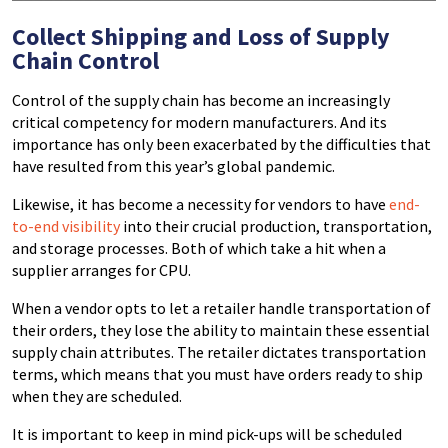
Collect Shipping and Loss of Supply
Chain Control
Control of the supply chain has become an increasingly
critical competency for modern manufacturers. And its
importance has only been exacerbated by the difficulties that
have resulted from this year’s global pandemic.
Likewise, it has become a necessity for vendors to have
end-
to-end visibility
into their crucial production, transportation,
and storage processes. Both of which take a hit when a
supplier arranges for CPU.
When a vendor opts to let a retailer handle transportation of
their orders, they lose the ability to maintain these essential
supply chain attributes. The retailer dictates transportation
terms, which means that you must have orders ready to ship
when they are scheduled.
It is important to keep in mind pick-ups will be scheduled