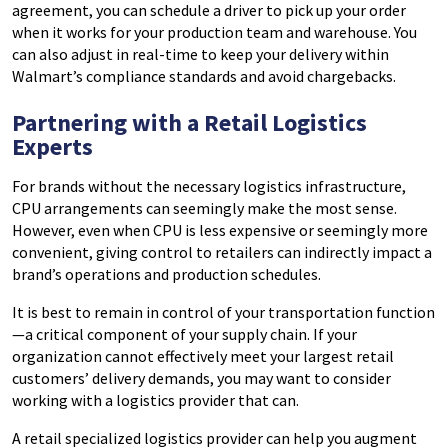
agreement, you can schedule a driver to pick up your order
when it works for your production team and warehouse. You
can also adjust in real-time to keep your delivery within
Walmart’s compliance standards and avoid chargebacks.
Partnering with a Retail Logistics
Experts
For brands without the necessary logistics infrastructure,
CPU arrangements can seemingly make the most sense.
However, even when CPU is less expensive or seemingly more
convenient, giving control to retailers can indirectly impact a
brand’s operations and production schedules.
It is best to remain in control of your transportation function
—a critical component of your supply chain. If your
organization cannot effectively meet your largest retail
customers’ delivery demands, you may want to consider
working with a logistics provider that can.
A retail specialized logistics provider can help you augment