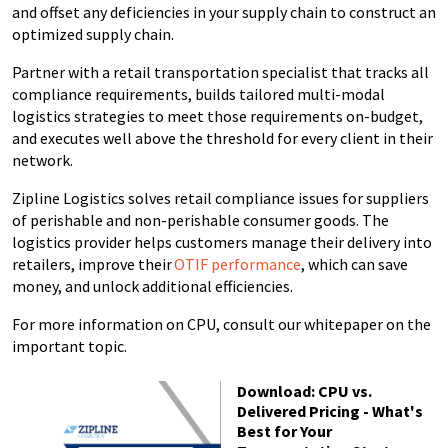
and offset any deficiencies in your supply chain to construct an
optimized supply chain.
Partner with a retail transportation specialist that tracks all
compliance requirements, builds tailored multi-modal
logistics strategies to meet those requirements on-budget,
and executes well above the threshold for every client in their
network.
Zipline Logistics solves retail compliance issues for suppliers
of perishable and non-perishable consumer goods. The
logistics provider helps customers manage their delivery into
retailers, improve their
OTIF performance
, which can save
money, and unlock additional efficiencies.
For more information on CPU, consult our whitepaper on the
important topic.
Download: CPU vs.
Delivered Pricing - What's
Best for Your