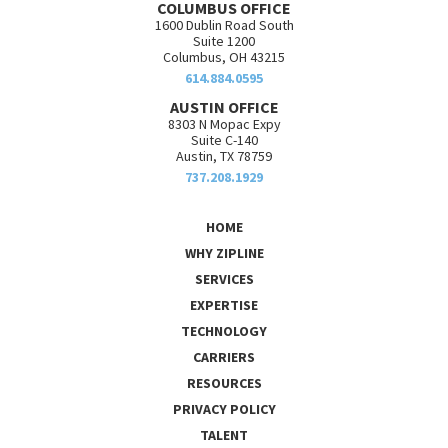
COLUMBUS OFFICE
1600 Dublin Road South
Suite 1200
Columbus, OH 43215
614.884.0595
AUSTIN OFFICE
8303 N Mopac Expy
Suite C-140
Austin, TX 78759
737.208.1929
HOME
WHY ZIPLINE
SERVICES
EXPERTISE
TECHNOLOGY
CARRIERS
RESOURCES
PRIVACY POLICY
TALENT