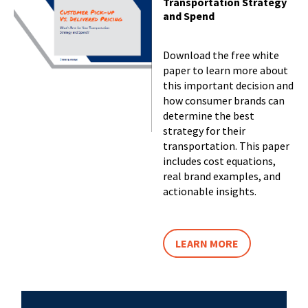
Transportation Strategy
and Spend
Download the free white
paper to learn more about
this important decision and
how consumer brands can
determine the best
strategy for their
transportation. This paper
includes cost equations,
real brand examples, and
actionable insights.
LEARN MORE