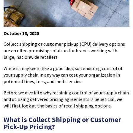
October 13, 2020
Collect shipping or customer pick-up (CPU) delivery options
are an
often promising
solution for brands working with
large, nationwide retailers.
While it may seem like a good idea, surrendering control of
your supply chain in any way can cost your organization in
potential fines, fees, and inefficiencies.
Before we dive into why retaining control of your supply chain
and utilizing delivered pricing agreements is beneficial, we
will first look at the basics of retail shipping options.
What is Collect Shipping or Customer
Pick-Up Pricing?