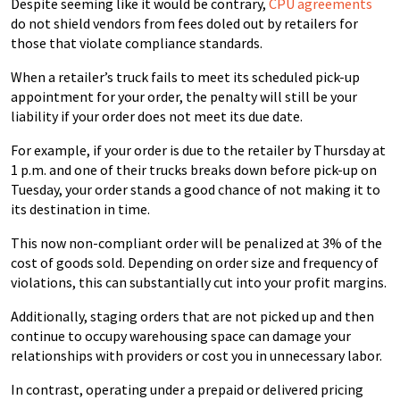
Despite seeming like it would be contrary,
CPU agreements
do not shield vendors from fees doled out by retailers for
those that violate compliance standards.
When a retailer’s truck fails to meet its scheduled pick-up
appointment for your order, the penalty will still be your
liability if your order does not meet its due date.
For example, if your order is due to the retailer by Thursday at
1 p.m. and one of their trucks breaks down before pick-up on
Tuesday, your order stands a good chance of not making it to
its destination in time.
This now non-compliant order will be penalized at 3% of the
cost of goods sold. Depending on order size and frequency of
violations, this can substantially cut into your profit margins.
Additionally, staging orders that are not picked up and then
continue to occupy warehousing space can damage your
relationships with providers or cost you in unnecessary labor.
In contrast, operating under a prepaid or delivered pricing