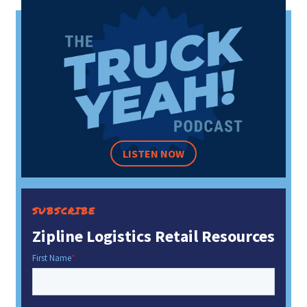
LISTEN NOW
SUBSCRIBE
Zipline Logistics Retail Resources