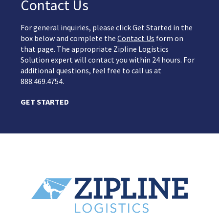
Contact Us
For general inquiries, please click Get Started in the
box below and complete the
Contact Us
form on
that page. The appropriate Zipline Logistics
Solution expert will contact you within 24 hours. For
additional questions, feel free to call us at
888.469.4754.
GET STARTED