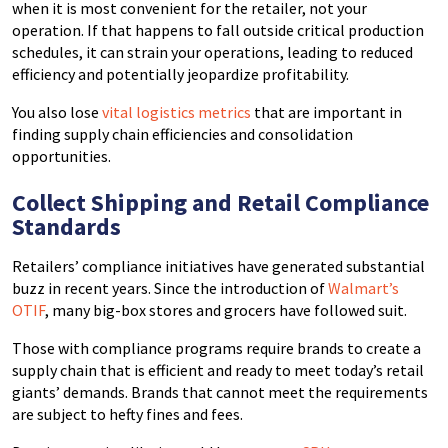
when it is most convenient for the retailer, not your
operation. If that happens to fall outside critical production
schedules, it can strain your operations, leading to reduced
efficiency and potentially jeopardize profitability.
You also lose
vital logistics metrics
that are important in
finding supply chain efficiencies and consolidation
opportunities.
Collect Shipping and Retail Compliance
Standards
Retailers’ compliance initiatives have generated substantial
buzz in recent years. Since the introduction of
Walmart’s
OTIF
, many big-box stores and grocers have followed suit.
Those with compliance programs require brands to create a
supply chain that is efficient and ready to meet today’s retail
giants’ demands. Brands that cannot meet the requirements
are subject to hefty fines and fees.