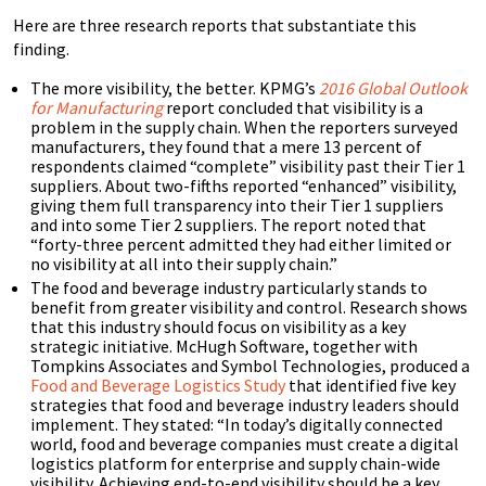
Here are three research reports that substantiate this
finding.
The more visibility, the better. KPMG’s
2016 Global Outlook
for Manufacturing
report concluded that visibility is a
problem in the supply chain. When the reporters surveyed
manufacturers, they found that a mere 13 percent of
respondents claimed “complete” visibility past their Tier 1
suppliers. About two-fifths reported “enhanced” visibility,
giving them full transparency into their Tier 1 suppliers
and into some Tier 2 suppliers. The report noted that
“forty-three percent admitted they had either limited or
no visibility at all into their supply chain.”
The food and beverage industry particularly stands to
benefit from greater visibility and control. Research shows
that this industry should focus on visibility as a key
strategic initiative. McHugh Software, together with
Tompkins Associates and Symbol Technologies, produced a
Food and Beverage Logistics Study
that identified five key
strategies that food and beverage industry leaders should
implement. They stated: “In today’s digitally connected
world, food and beverage companies must create a digital
logistics platform for enterprise and supply chain-wide
visibility. Achieving end-to-end visibility should be a key