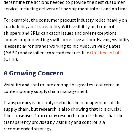
determine the actions needed to provide the best customer
service, including delivery of the shipment intact and on time.
For example, the consumer product industry relies heavily on
trackability and traceability. With visibility and control,
shippers and 3PLs can catch issues and order exceptions
sooner, implementing swift corrective action. Having visibility
is essential for brands working to hit Must Arrive by Dates
(MABD) and retailer scorecard metrics like
On Time in Full
(OTIF).
A Growing Concern
Visibility and control are among the greatest concerns in
contemporary supply chain management.
Transparency is not only useful in the management of the
supply chain, but research is also showing that it is crucial.
The consensus from many research reports shows that the
transparency provided by visibility and control is a
recommended strategy.