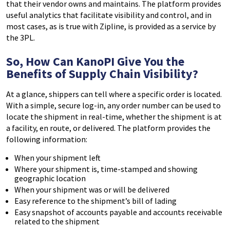
that their vendor owns and maintains. The platform provides
useful analytics that facilitate visibility and control, and in
most cases, as is true with Zipline, is provided as a service by
the 3PL.
So, How Can KanoPI Give You the
Benefits of Supply Chain Visibility?
At a glance, shippers can tell where a specific order is located.
With a simple, secure log-in, any order number can be used to
locate the shipment in real-time, whether the shipment is at
a facility, en route, or delivered. The platform provides the
following information:
When your shipment left
Where your shipment is, time-stamped and showing
geographic location
When your shipment was or will be delivered
Easy reference to the shipment’s bill of lading
Easy snapshot of accounts payable and accounts receivable
related to the shipment