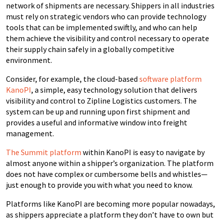
network of shipments are necessary. Shippers in all industries
must rely on strategic vendors who can provide technology
tools that can be implemented swiftly, and who can help
them achieve the visibility and control necessary to operate
their supply chain safely in a globally competitive
environment.
Consider, for example, the cloud-based
software platform
KanoPI
, a simple, easy technology solution that delivers
visibility and control to Zipline Logistics customers. The
system can be up and running upon first shipment and
provides a useful and informative window into freight
management.
The Summit platform
within KanoPI is easy to navigate by
almost anyone within a shipper’s organization. The platform
does not have complex or cumbersome bells and whistles—
just enough to provide you with what you need to know.
Platforms like KanoPI are becoming more popular nowadays,
as shippers appreciate a platform they don’t have to own but