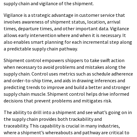
supply chain and vigilance of the shipment.
Vigilance is a strategic advantage in customer service that
involves awareness of shipment status, location, arrival
times, departure times, and other important data. Vigilance
allows early intervention where and when it is necessary. It
also enables smart planning for each incremental step along
a predictable supply chain pathway.
Shipment control empowers shippers to take swift action
when necessary to avoid problems and mistakes along the
supply chain. Control uses metrics such as schedule adherence
and order-to-ship time, and aids in drawing inferences and
predicting trends to improve and build a better and stronger
supply chain muscle. Shipment control helps drive informed
decisions that prevent problems and mitigates risk.
The ability to drill into a shipment and see what’s going on in
the supply chain provides both trackability and
traceability. This capability is crucial in many industries,
where a shipment’s whereabouts and pathway are critical to