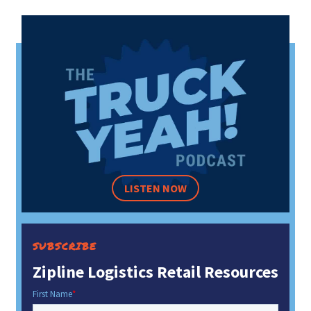
LISTEN NOW
SUBSCRIBE
Zipline Logistics Retail Resources