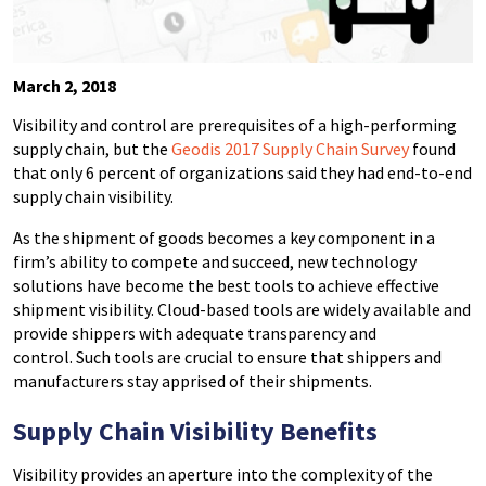
March 2, 2018
Visibility and control are prerequisites of a high-performing
supply chain, but the
Geodis 2017 Supply Chain Survey
found
that only 6 percent of organizations said they had end-to-end
supply chain visibility.
As the shipment of goods becomes a key component in a
firm’s ability to compete and succeed, new technology
solutions have become the best tools to achieve effective
shipment visibility. Cloud-based tools are widely available and
provide shippers with adequate transparency and
control. Such tools are crucial to ensure that shippers and
manufacturers stay apprised of their shipments.
Supply Chain Visibility
Benefits
Visibility provides an aperture into the complexity of the