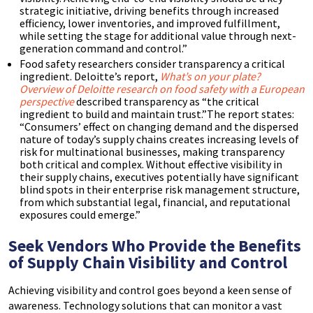
strategic initiative, driving benefits through increased
efficiency, lower inventories, and improved fulfillment,
while setting the stage for additional value through next-
generation command and control.”
Food safety researchers consider transparency a critical
ingredient. Deloitte’s report,
What’s on your plate?
Overview of Deloitte research on food safety with a European
perspective
described transparency as “the critical
ingredient to build and maintain trust.”The report states:
“Consumers’ effect on changing demand and the dispersed
nature of today’s supply chains creates increasing levels of
risk for multinational businesses, making transparency
both critical and complex. Without effective visibility in
their supply chains, executives potentially have significant
blind spots in their enterprise risk management structure,
from which substantial legal, financial, and reputational
exposures could emerge.”
Seek Vendors Who Provide the Benefits
of Supply Chain Visibility and Control
Achieving visibility and control goes beyond a keen sense of
awareness. Technology solutions that can monitor a vast