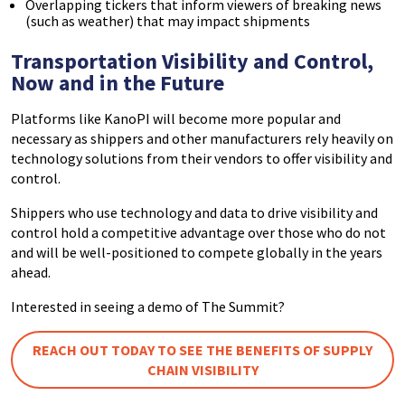
Overlapping tickers that inform viewers of breaking news
(such as weather) that may impact shipments
Transportation Visibility and Control,
Now and in the Future
Platforms like KanoPI will become more popular and
necessary as shippers and other manufacturers rely heavily on
technology solutions from their vendors to offer visibility and
control.
Shippers who use technology and data to drive visibility and
control hold a competitive advantage over those who do not
and will be well-positioned to compete globally in the years
ahead.
Interested in seeing a demo of The Summit?
REACH OUT TODAY TO SEE THE BENEFITS OF SUPPLY
CHAIN VISIBILITY