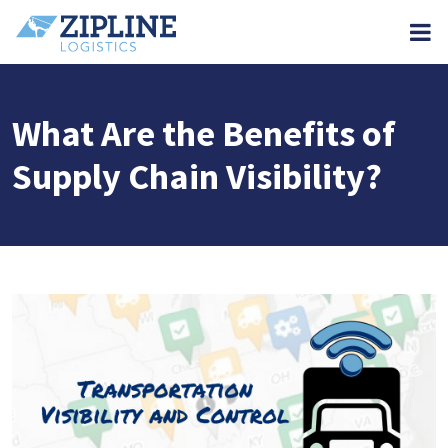
M
What Are the Benefits of
Supply Chain Visibility?