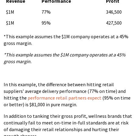
Revenue
Performance
Profit
$1M
77%
346,500
$1M
95%
427,500
*This example assumes the $1M company operates at a 45%
gross margin.
*This example assumes the $1M company operates at a 45%
gross margin.
In this example, the difference between hitting retail
suppliers’ average delivery performance (77% on time) and
hitting the
performance retail partners expect
(95% on time
or better) is $81,000 in pure margin.
In addition to tanking their gross profit, wellness brands that
continually fail to meet on-time in-full standards are at risk
of damaging their retail relationships and hurting their