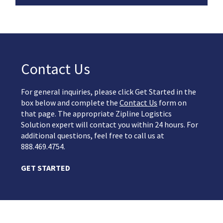
Contact Us
For general inquiries, please click Get Started in the
box below and complete the
Contact Us
form on
that page. The appropriate Zipline Logistics
Solution expert will contact you within 24 hours. For
additional questions, feel free to call us at
888.469.4754.
GET STARTED