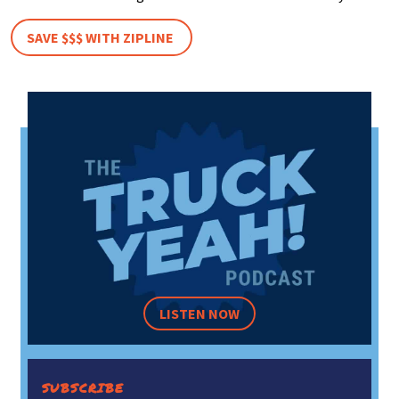
SAVE $$$ WITH ZIPLINE
LISTEN NOW
SUBSCRIBE