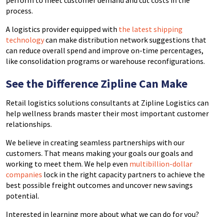
perform to meet customer demand and cut costs in the
process.
A logistics provider equipped with
the latest shipping
technology
can make distribution network suggestions that
can reduce overall spend and improve on-time percentages,
like consolidation programs or warehouse reconfigurations.
See the Difference Zipline Can Make
Retail logistics solutions consultants at Zipline Logistics can
help wellness brands master their most important customer
relationships.
We believe in creating seamless partnerships with our
customers. That means making your goals our goals and
working to meet them. We help even
multibillion-dollar
companies
lock in the right capacity partners to achieve the
best possible freight outcomes and uncover new savings
potential.
Interested in learning more about what we can do for you?