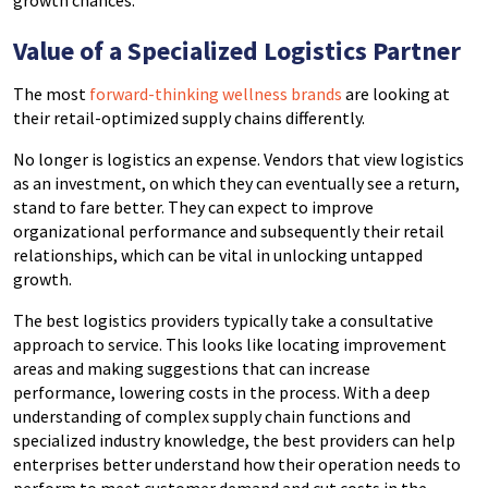
growth chances.
Value of a Specialized Logistics Partner
The most
forward-thinking wellness brands
are looking at
their retail-optimized supply chains differently.
No longer is logistics an expense. Vendors that view logistics
as an investment, on which they can eventually see a return,
stand to fare better. They can expect to improve
organizational performance and subsequently their retail
relationships, which can be vital in unlocking untapped
growth.
The best logistics providers typically take a consultative
approach to service. This looks like locating improvement
areas and making suggestions that can increase
performance, lowering costs in the process. With a deep
understanding of complex supply chain functions and
specialized industry knowledge, the best providers can help
enterprises better understand how their operation needs to