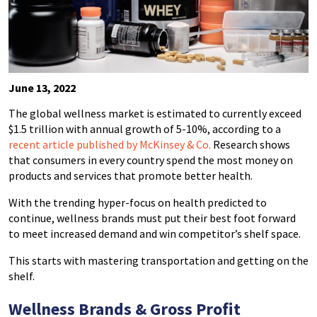
June 13, 2022
The global wellness market is estimated to currently exceed
$1.5 trillion with annual growth of 5-10%, according to a
recent article published by McKinsey & Co.
Research shows
that consumers in every country spend the most money on
products and services that promote better health.
With the trending hyper-focus on health predicted to
continue, wellness brands must put their best foot forward
to meet increased demand and win competitor’s shelf space.
This starts with mastering transportation and getting on the
shelf.
Wellness Brands & Gross Profit