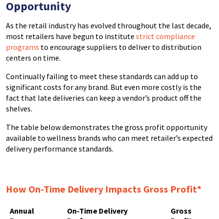
Opportunity
As the retail industry has evolved throughout the last decade,
most retailers have begun to institute
strict compliance
programs
to encourage suppliers to deliver to distribution
centers on time.
Continually failing to meet these standards can add up to
significant costs for any brand. But even more costly is the
fact that late deliveries can keep a vendor’s product off the
shelves.
The table below demonstrates the gross profit opportunity
available to wellness brands who can meet retailer’s expected
delivery performance standards.
How On-Time Delivery Impacts Gross Profit*
Annual
On-Time Delivery
Gross