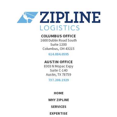
COLUMBUS OFFICE
1600 Dublin Road South
Suite 1200
Columbus, OH 43215
614.884.0595
AUSTIN OFFICE
8303 N Mopac Expy
Suite C-140
Austin, TX 78759
737.208.1929
HOME
WHY ZIPLINE
SERVICES
EXPERTISE