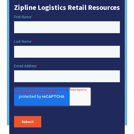
Zipline Logistics Retail Resources