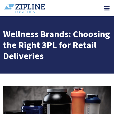
M
Wellness Brands: Choosing
the Right 3PL for Retail
Deliveries