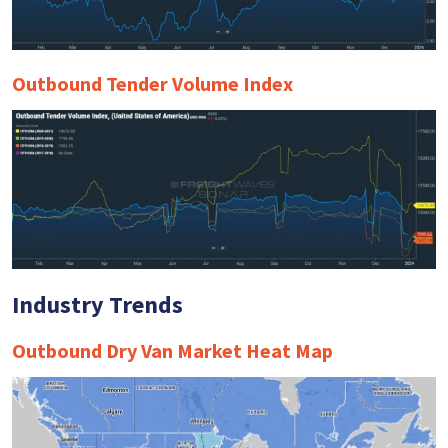
Outbound Tender Volume Index
Industry Trends
Outbound Dry Van Market Heat Map