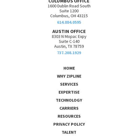
COLUMBUS OFFICE
1600 Dublin Road South
Suite 1200
Columbus, OH 43215
614.884.0595
AUSTIN OFFICE
8303 N Mopac Expy
Suite C-140
Austin, TX 78759
737.208.1929
HOME
WHY ZIPLINE
SERVICES
EXPERTISE
TECHNOLOGY
CARRIERS
RESOURCES
PRIVACY POLICY
TALENT