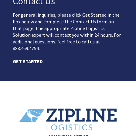
Contact Us
For general inquiries, please click Get Started in the
box below and complete the
Contact Us
form on
that page. The appropriate Zipline Logistics
Solution expert will contact you within 24 hours. For
additional questions, feel free to call us at
888.469.4754.
GET STARTED