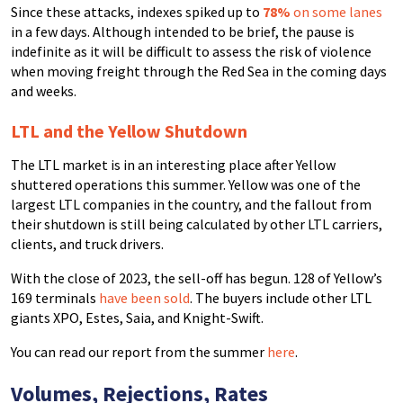
Since these attacks, indexes spiked up to
78%
on some lanes
in a few days. Although intended to be brief, the pause is
indefinite as it will be difficult to assess the risk of violence
when moving freight through the Red Sea in the coming days
and weeks.
LTL and the Yellow Shutdown
The LTL market is in an interesting place after Yellow
shuttered operations this summer. Yellow was one of the
largest LTL companies in the country, and the fallout from
their shutdown is still being calculated by other LTL carriers,
clients, and truck drivers.
With the close of 2023, the sell-off has begun. 128 of Yellow’s
169 terminals
have been sold
. The buyers include other LTL
giants XPO, Estes, Saia, and Knight-Swift.
You can read our report from the summer
here
.
Volumes, Rejections, Rates