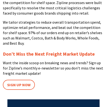
the competition for shelf space. Zipline processes were built
specifically to resolve the most critical logistics challenges
faced by consumer goods brands shipping into retail.
We tailor strategies to reduce overall transportation spend,
optimize retail performance, and beat out the competition
for shelf space. 97% of our orders end up on retailer’s shelves
such as Walmart, Costco, Bath & Body Works, Whole Foods,
and Best Buy.
Don’t Miss the Next Freight Market Update
Want the inside scoop on breaking news and trends? Sign up
for Zipline’s monthly e-newsletter so you don’t miss the next
freight market update!
SIGN UP NOW