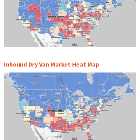
Inbound Dry Van Market Heat Map