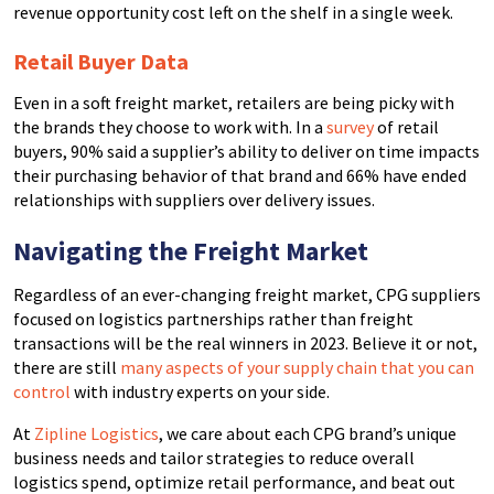
revenue opportunity cost left on the shelf in a single week.
Retail Buyer Data
Even in a soft freight market, retailers are being picky with
the brands they choose to work with. In a
survey
of retail
buyers, 90% said a supplier’s ability to deliver on time impacts
their purchasing behavior of that brand and 66% have ended
relationships with suppliers over delivery issues.
Navigating the Freight Market
Regardless of an ever-changing freight market, CPG suppliers
focused on logistics partnerships rather than freight
transactions will be the real winners in 2023. Believe it or not,
there are still
many aspects of your supply chain that you can
control
with industry experts on your side.
At
Zipline Logistics
, we care about each CPG brand’s unique
business needs and tailor strategies to reduce overall
logistics spend, optimize retail performance, and beat out