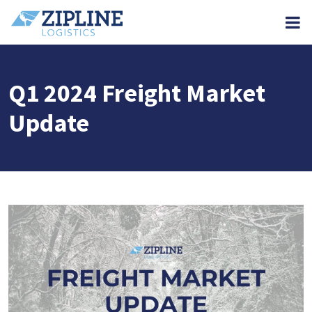
M
Q1 2024 Freight Market
Update