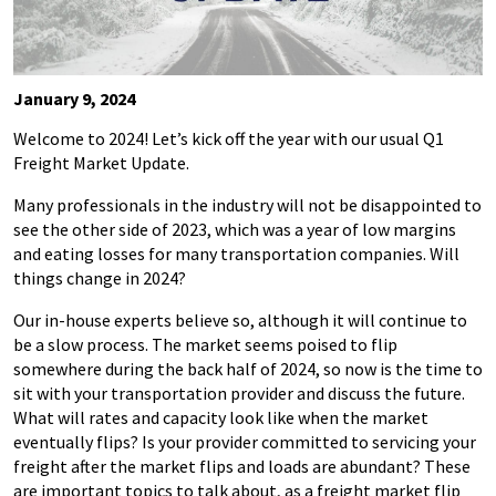
January 9, 2024
Welcome to 2024! Let’s kick off the year with our usual Q1
Freight Market Update.
Many professionals in the industry will not be disappointed to
see the other side of 2023, which was a year of low margins
and eating losses for many transportation companies. Will
things change in 2024?
Our in-house experts believe so, although it will continue to
be a slow process. The market seems poised to flip
somewhere during the back half of 2024, so now is the time to
sit with your transportation provider and discuss the future.
What will rates and capacity look like when the market
eventually flips? Is your provider committed to servicing your
freight after the market flips and loads are abundant? These
are important topics to talk about, as a freight market flip