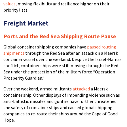
values,
moving flexibility and resilience higher on their
priority lists.
Freight Market
Ports and the
Red Sea Shipping Route Pause
Global container shipping companies have
paused routing
shipments
through the Red Sea after an attack on a Maersk
container vessel over the weekend. Despite the Israel-Hamas
conflict, container ships were still moving through the Red
Sea under the protection of the military force “Operation
Prosperity Guardian.”
Over the weekend, armed militants
attacked
a Maersk
container ship. Other displays of impending violence such as
anti-ballistic missiles and gunfire have further threatened
the safety of container ships and caused global shipping
companies to re-route their ships around the Cape of Good
Hope.