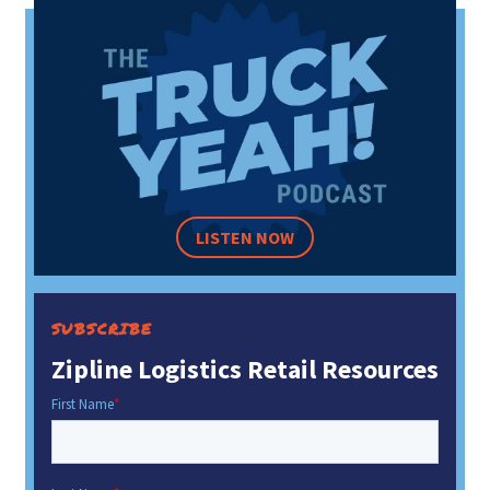
LISTEN NOW
SUBSCRIBE
Zipline Logistics Retail Resources