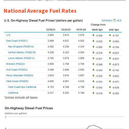
National Average Fuel Rates