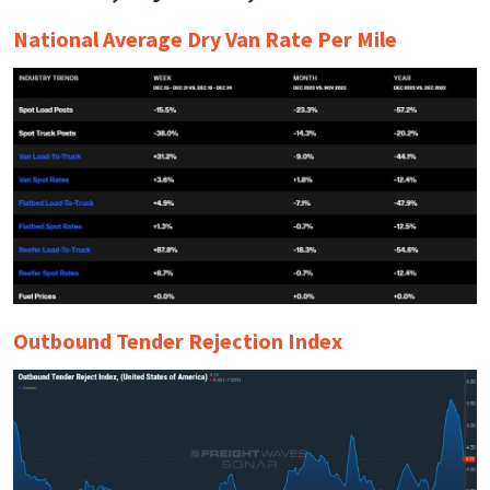
National Average Dry Van Rate Per Mile
Outbound Tender Rejection Index