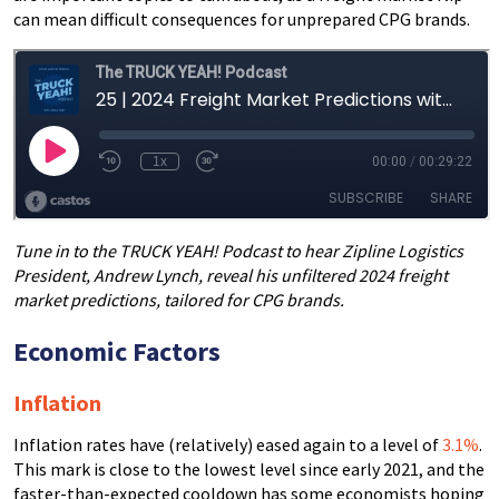
can mean difficult consequences for unprepared CPG brands.
Tune in to the TRUCK YEAH! Podcast to hear Zipline Logistics
President, Andrew Lynch, reveal his unfiltered 2024 freight
market predictions, tailored for CPG brands.
Economic Factors
Inflation
Inflation rates have (relatively) eased again to a level of
3.1%
.
This mark is close to the lowest level since early 2021, and the
faster-than-expected cooldown has some economists hoping