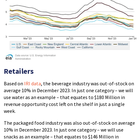
Retailers
Based on
IRI data
, the beverage industry was out-of-stock on
average 10% in December 2023. In just one category – we will
use water as an example – that equates to $180 Million in
revenue opportunity cost left on the shelf in just a single
week.
The packaged food industry was also out-of-stock on average
10% in December 2023. In just one category – we will use
snacks as an example – that equates to $146 Million in