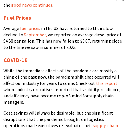
the
good news continues
.
Fuel Prices
Average
fuel prices
in the US have returned to their slow
decline. In
September,
we reported an average diesel price of
$4.58 per gallon. This has now fallen to $3.87, returning close
to the line we saw in summer of 2023.
COVID-19
While the immediate effects of the pandemic are mostly a
thing of the past now, the paradigm shift that occurred will
affect our industry for years to come. Check out
this report
where industry executives reported that visibility, resilience,
and efficiency have become top-of-mind for supply chain
managers.
Cost savings will always be desirable, but the significant
disruptions that the pandemic brought on logistics
operations made executives re-evaluate their
supply-chain