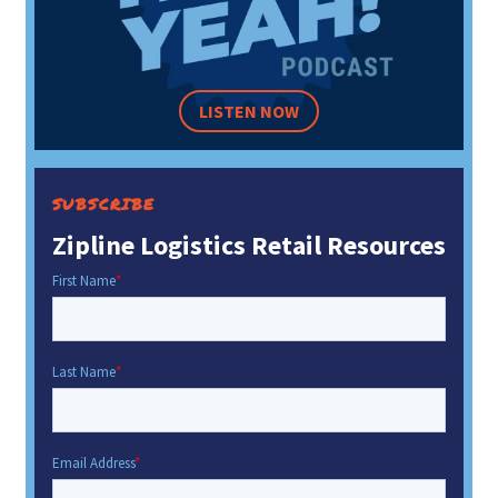
LISTEN NOW
SUBSCRIBE
Zipline Logistics Retail Resources