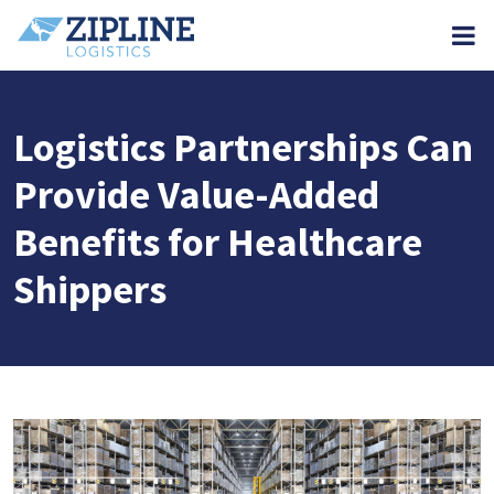
M
Logistics Partnerships Can
Provide Value-Added
Benefits for Healthcare
Shippers