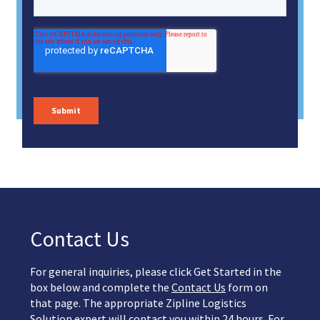
Contact Us
For general inquiries, please click Get Started in the
box below and complete the
Contact Us
form on
that page. The appropriate Zipline Logistics
Solution expert will contact you within 24 hours. For