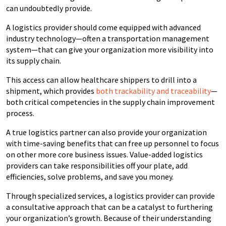
can undoubtedly provide.
A logistics provider should come equipped with advanced
industry technology—often a transportation management
system—that can give your organization more visibility into
its supply chain.
This access can allow healthcare shippers to drill into a
shipment, which provides
both trackability and traceability
—
both critical competencies in the supply chain improvement
process.
A true logistics partner can also provide your organization
with time-saving benefits that can free up personnel to focus
on other more core business issues. Value-added logistics
providers can take responsibilities off your plate, add
efficiencies, solve problems, and save you money.
Through specialized services, a logistics provider can provide
a consultative approach that can be a catalyst to furthering
your organization’s growth. Because of their understanding