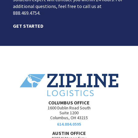
additional questions, feel free to call us at
888.469.4754.
GET STARTED
COLUMBUS OFFICE
1600 Dublin Road South
Suite 1200
Columbus, OH 43215
614.884.0595
AUSTIN OFFICE