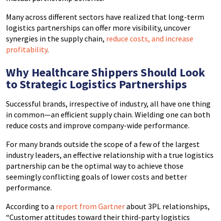
Many across different sectors have realized that long-term
logistics partnerships can offer more visibility, uncover
synergies in the supply chain,
reduce costs, and increase
profitability
.
Why Healthcare Shippers Should Look
to Strategic Logistics Partnerships
Successful brands, irrespective of industry, all have one thing
in common—an efficient supply chain. Wielding one can both
reduce costs and improve company-wide performance.
For many brands outside the scope of a few of the largest
industry leaders, an effective relationship with a true logistics
partnership can be the optimal way to achieve those
seemingly conflicting goals of lower costs and better
performance.
According to a
report from Gartner
about 3PL relationships,
“Customer attitudes toward their third-party logistics