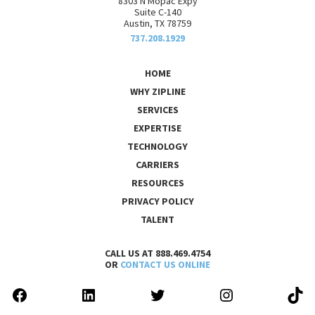
8303 N Mopac Expy
Suite C-140
Austin, TX 78759
737.208.1929
HOME
WHY ZIPLINE
SERVICES
EXPERTISE
TECHNOLOGY
CARRIERS
RESOURCES
PRIVACY POLICY
TALENT
CALL US AT 888.469.4754
OR
CONTACT US ONLINE
FACEBOOK
LINKEDIN
TWITTER
INSTAGRAM
TIK