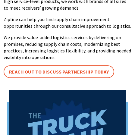
high service-level products, we work with brands of all sizes
to meet receivers’ growing demands.
Zipline can help you find supply chain improvement
opportunities through our consultative approach to logistics.
We provide value-added logistics services by delivering on
promises, reducing supply chain costs, modernizing best
practices, increasing logistics flexibility, and providing needed
visibility into operations.
REACH OUT TO DISCUSS PARTNERSHIP TODAY