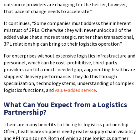
outsource providers are changing for the better, however,
that pace of change needs to accelerate.”
It continues, “Some companies must address their inherent
mistrust of 3PLs. Otherwise they will never unlock all of the
added value that a more strategic, rather than transactional,
3PL relationship can bring to their logistics operation.”
For enterprises without extensive logistics infrastructure and
personnel, which can be cost-prohibitive, third-party
providers can fill a much-needed gap, augmenting healthcare
shippers’ delivery performance. They do this through
specialization, technology stems, understanding of complex
logistics functions, and
value-added service
.
What Can You Expect from a Logistics
Partnership?
There are many benefits to the right logistics partnership.
Often, healthcare shippers need greater supply chain visibility
and KPI monitoring. Both of which a true logistics partner