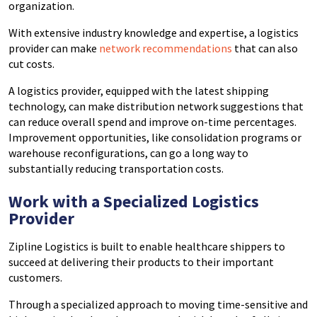
organization.
With extensive industry knowledge and expertise, a logistics
provider can make
network recommendations
that can also
cut costs.
A logistics provider, equipped with the latest shipping
technology, can make distribution network suggestions that
can reduce overall spend and improve on-time percentages.
Improvement opportunities, like consolidation programs or
warehouse reconfigurations, can go a long way to
substantially reducing transportation costs.
Work with a Specialized Logistics
Provider
Zipline Logistics is built to enable healthcare shippers to
succeed at delivering their products to their important
customers.
Through a specialized approach to moving time-sensitive and