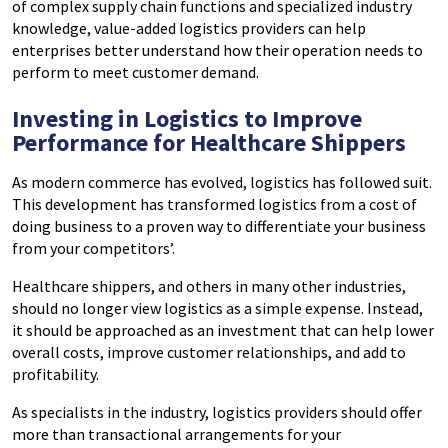
of complex supply chain functions and specialized industry
knowledge, value-added logistics providers can help
enterprises better understand how their operation needs to
perform to meet customer demand.
Investing in Logistics to Improve
Performance for Healthcare Shippers
As modern commerce has evolved, logistics has followed suit.
This development has transformed logistics from a cost of
doing business to a proven way to differentiate your business
from your competitors’.
Healthcare shippers, and others in many other industries,
should no longer view logistics as a simple expense. Instead,
it should be approached as an investment that can help lower
overall costs, improve customer relationships, and add to
profitability.
As specialists in the industry, logistics providers should offer
more than transactional arrangements for your