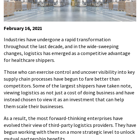
February 16, 2021
Industries have undergone a rapid transformation
throughout the last decade, and in the wide-sweeping
changes, logistics has emerged as a competitive advantage
for healthcare shippers.
Those who can exercise control and uncover visibility into key
supply chain processes have begun to fare better than
competitors. Some of the largest shippers have taken note,
viewing logistics as not just a cost of doing business and have
instead chosen to view it as an investment that can help
them scale their businesses.
As a result, the most forward-thinking enterprises have
evolved their view of third-party logistics providers. They have
begun working with them on a more strategic level to unlock
mutual partnership benefits.