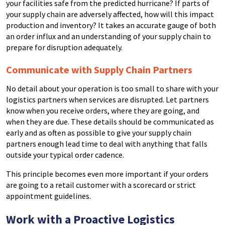
your facilities safe from the predicted hurricane?
If parts of
your supply chain are adversely affected, how will this impact
production and inventory?
It takes an accurate gauge of both
an order influx and an understanding of your supply chain to
prepare for disruption adequately.
Communicate with Supply Chain Partners
No detail about your operation is too small to share with your
logistics partners when services are disrupted.
Let partners
know when you receive orders, where they are going, and
when they are due. These details should be communicated as
early and as often as possible to give your supply chain
partners enough lead time to deal with anything that falls
outside your typical order cadence.
This principle becomes even more important if your orders
are going to a retail customer with a scorecard or strict
appointment guidelines.
Work with a Proactive Logistics