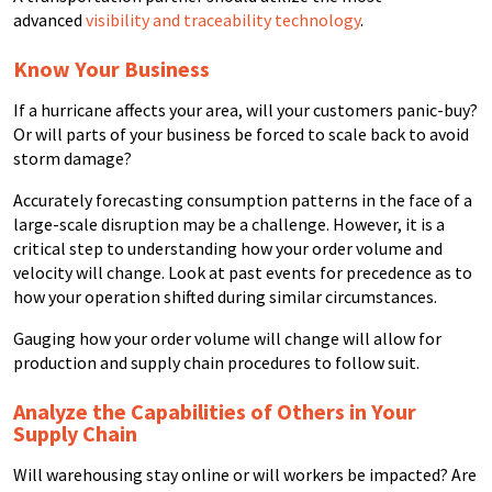
advanced
visibility and traceability technology
.
Know Your Business
If a hurricane affects your area, will your customers panic-buy?
Or will parts of your business be forced to scale back to avoid
storm damage?
Accurately forecasting consumption patterns in the face of a
large-scale disruption may be a challenge. However, it is a
critical step to understanding how your order volume and
velocity will change. Look at past events for precedence as to
how your operation shifted during similar circumstances.
Gauging how your order volume will change will allow for
production and supply chain procedures to follow suit.
Analyze the Capabilities of Others in Your
Supply Chain
Will warehousing stay online or will workers be impacted? Are