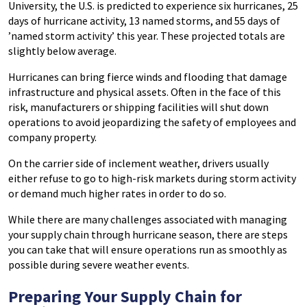
University, the U.S. is predicted to experience six hurricanes, 25
days of hurricane activity, 13 named storms, and 55 days of
’named storm activity’ this year. These projected totals are
slightly below average.
Hurricanes can bring fierce winds and flooding that damage
infrastructure and physical assets. Often in the face of this
risk, manufacturers or shipping facilities will shut down
operations to avoid jeopardizing the safety of employees and
company property.
On the carrier side of inclement weather, drivers usually
either refuse to go to high-risk markets during storm activity
or demand much higher rates in order to do so.
While there are many challenges associated with managing
your supply chain through hurricane season, there are steps
you can take that will ensure operations run as smoothly as
possible during severe weather events.
Preparing Your Supply Chain for