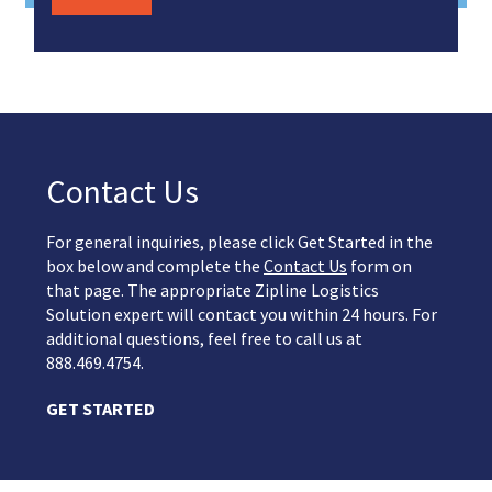
Contact Us
For general inquiries, please click Get Started in the
box below and complete the
Contact Us
form on
that page. The appropriate Zipline Logistics
Solution expert will contact you within 24 hours. For
additional questions, feel free to call us at
888.469.4754.
GET STARTED