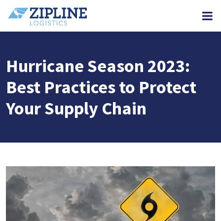
M
Hurricane Season 2023:
Best Practices to Protect
Your Supply Chain