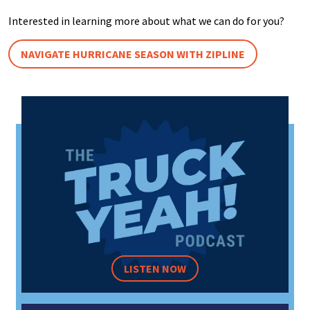
Interested in learning more about what we can do for you?
NAVIGATE HURRICANE SEASON WITH ZIPLINE
LISTEN NOW