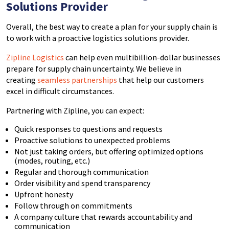
Solutions Provider
Overall, the best way to create a plan for your supply chain is
to work with a proactive logistics solutions provider.
Zipline Logistics
can help even multibillion-dollar businesses
prepare for supply chain uncertainty. We believe in
creating
seamless partnerships
that help our customers
excel in difficult circumstances.
Partnering with Zipline, you can expect:
Quick responses to questions and requests
Proactive solutions to unexpected problems
Not just taking orders, but offering optimized options
(modes, routing, etc.)
Regular and thorough communication
Order visibility and spend transparency
Upfront honesty
Follow through on commitments
A company culture that rewards accountability and
communication