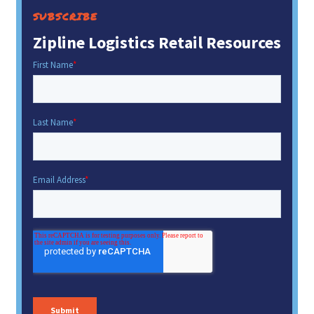
SUBSCRIBE
Zipline Logistics Retail Resources