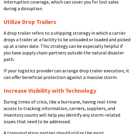
interruption coverage, which can cover you for lost sales
during a disruption.
Utilize Drop Trailers
A drop trailer refers to a shipping strategy in which a carrier
drops a trailer at a facility to be unloaded or loaded and picked
up at a later date. This strategy can be especially helpful if
you have supply chain partners outside the natural disaster
path.
If your logistics provider can arrange drop trailer execution, it
can offer beneficial protection against a massive storm.
Increase Visibility with Technology
During times of crisis, like a hurricane, having real-time
access to tracking information, carriers, suppliers, and
inventory counts will help you identify any storm-related
issues that need to be addressed.
A transportation partner should utilize the most