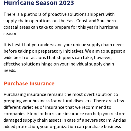
Hurricane Season 2023
There is a plethora of proactive solutions shippers with
supply chain operations on the East Coast and Southern
coastal areas can take to prepare for this year’s hurricane
season.
It is best that you understand your unique supply chain needs
before taking on preparatory initiatives. We aim to suggest a
wide berth of actions that shippers can take; however,
effective solutions hinge on your individual supply chain
needs.
Purchase Insurance
Purchasing insurance remains the most overt solution to
prepping your business for natural disasters. There are a few
different varieties of insurance that we recommend to
companies. Flood or hurricane insurance can help you restore
damaged supply chain assets in case of a severe storm. And as
added protection, your organization can purchase business