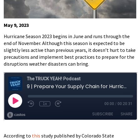
May 9, 2023
Hurricane Season 2023 begins in June and runs through the
end of November. Although this season is expected to be
slightly less active than previous years, it doesn’t hurt to take
precautions and implement best practices to prepare for the
disruptions weather disasters can bring.
According to
this
study published by Colorado State