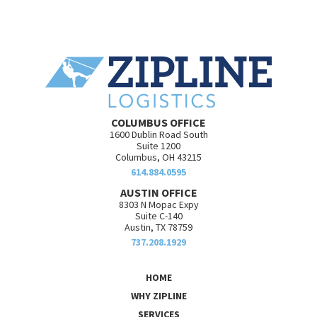
COLUMBUS OFFICE
1600 Dublin Road South
Suite 1200
Columbus, OH 43215
614.884.0595
AUSTIN OFFICE
8303 N Mopac Expy
Suite C-140
Austin, TX 78759
737.208.1929
HOME
WHY ZIPLINE
SERVICES