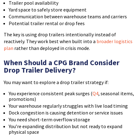
Trailer pool availability
Yard space to safely store equipment
Communication between warehouse teams and carriers
Potential trailer rental or drop fees
The key is using drop trailers intentionally instead of
reactively. They work best when built into a
broader logistics
plan
rather than deployed in crisis mode.
When Should a CPG Brand Consider
Drop Trailer Delivery?
You may want to explore a drop trailer strategy if:
You experience consistent peak surges (
Q4
, seasonal items,
promotions)
Your warehouse regularly struggles with live load timing
Dock congestion is causing detention or service issues
You need short-term overflow storage
You’re expanding distribution but not ready to expand
physical space