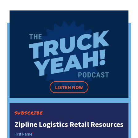
LISTEN NOW
SUBSCRIBE
Zipline Logistics Retail Resources