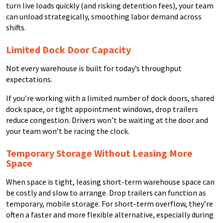
turn live loads quickly (and risking detention fees), your team
can unload strategically, smoothing labor demand across
shifts.
Limited Dock Door Capacity
Not every warehouse is built for today’s throughput
expectations.
If you’re working with a limited number of dock doors, shared
dock space, or tight appointment windows, drop trailers
reduce congestion. Drivers won’t be waiting at the door and
your team won’t be racing the clock.
Temporary Storage Without Leasing More
Space
When space is tight, leasing short-term warehouse space can
be costly and slow to arrange. Drop trailers can function as
temporary, mobile storage. For short-term overflow, they’re
often a faster and more flexible alternative, especially during