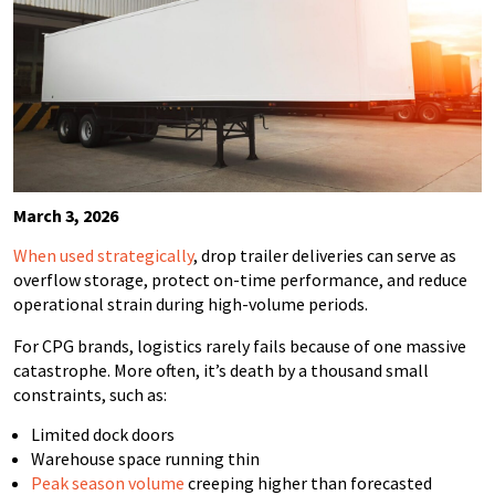
March 3, 2026
When used strategically
, drop trailer deliveries can serve as
overflow storage, protect on-time performance, and reduce
operational strain during high-volume periods.
For CPG brands, logistics rarely fails because of one massive
catastrophe. More often, it’s death by a thousand small
constraints, such as:
Limited dock doors
Warehouse space running thin
Peak season volume
creeping higher than forecasted