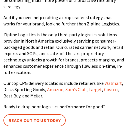
be something much more powerful: a proactive flexibility
strategy.
And if you need help crafting a drop trailer strategy that
works for your brand, look no further than Zipline Logistics.
Zipline Logistics is the only third-party
logistics
solutions
provider in North
America
exclusively servicing consumer-
packaged goods and retail. Our curated carrier network, retail
experts and SOPs, and
state-of-the-art
proprietary
technology unlocks growth for brands, protects margins, and
enhances customer experience through flawless on-time, in-
full execution.
Our top CPG delivery locations include retailers like
Walmart
,
Dicks Sporting Goods,
Amazon
,
Sam’s Club
,
Target
,
Costco
,
Best Buy, and Meijer.
Ready to drop poor logistics performance for good?
REACH OUT TO US TODAY