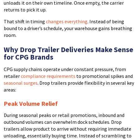
unloads it on their own timeline. Once empty, the carrier
returns to pick it up.
That shift in timing
changes everything
. Instead of being
bound to a driver’s schedule, your warehouse gains breathing
room.
Why Drop Trailer Deliveries Make Sense
for CPG Brands
CPG supply chains operate under constant pressure, from
retailer
compliance requirements
to promotional spikes and
seasonal surges
. Drop trailers provide flexibility in several key
areas:
Peak Volume Relief
During seasonal peaks or retail promotions, inbound and
outbound volumes can overwhelm dock schedules. Drop
trailers allow product to arrive without requiring immediate
unloading, essentially buying time. Instead of scrambling to