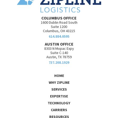
COLUMBUS OFFICE
1600 Dublin Road South
Suite 1200
Columbus, OH 43215
614.884.0595
AUSTIN OFFICE
8303 N Mopac Expy
Suite C-140
Austin, TX 78759
737.208.1929
HOME
WHY ZIPLINE
SERVICES
EXPERTISE
TECHNOLOGY
CARRIERS
RESOURCES