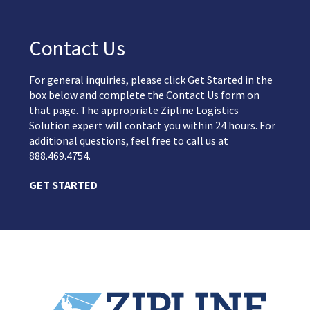
Contact Us
For general inquiries, please click Get Started in the
box below and complete the
Contact Us
form on
that page. The appropriate Zipline Logistics
Solution expert will contact you within 24 hours. For
additional questions, feel free to call us at
888.469.4754.
GET STARTED