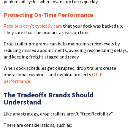
peak retail cycles when inventory turns quickly.
Protecting On-Time Performance
Retailers don’t typically care
that your dock was backed up.
They care that the product arrives on time.
Drop trailer programs can help maintain service levels by
reducing missed appointments, avoiding rescheduling delays,
and keeping freight staged and ready.
When dock schedules get disrupted, drop trailers create
operational cushion—and cushion protects
OTIF
performance.
The Tradeoffs Brands Should
Understand
Like any strategy, drop trailers aren’t “free flexibility.”
There are considerations, such as: