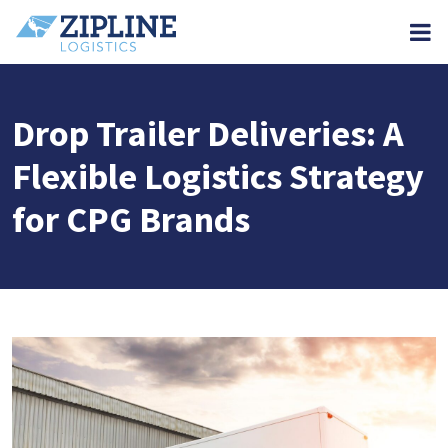
M
Drop Trailer Deliveries: A
Flexible Logistics Strategy
for CPG Brands