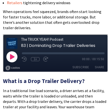
Retailers
tightening delivery windows
When operations feel squeezed, brands often start looking
for faster trucks, more labor, or additional storage. But
there’s another solution that often gets overlooked: drop
trailer deliveries.
What is a Drop Trailer Delivery?
In a traditional live load scenario, a driver arrives at a facility,
waits while the trailer is loaded or unloaded, and then
departs. With a drop trailer delivery, the carrier drops a loaded
trailer at your facility and leaves. Your warehouse team