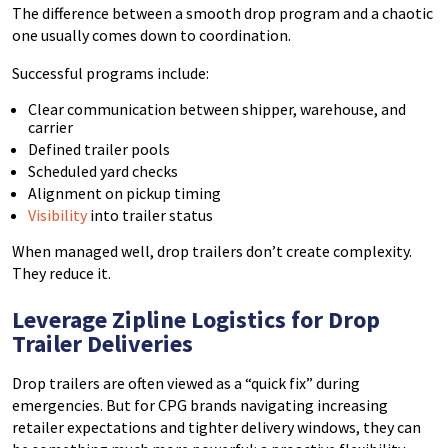
The difference between a smooth drop program and a chaotic
one usually comes down to coordination.
Successful programs include:
Clear communication between shipper, warehouse, and
carrier
Defined trailer pools
Scheduled yard checks
Alignment on pickup timing
Visibility
into trailer status
When managed well, drop trailers don’t create complexity.
They reduce it.
Leverage Zipline Logistics for Drop
Trailer Deliveries
Drop trailers are often viewed as a “quick fix” during
emergencies. But for CPG brands navigating increasing
retailer expectations and tighter delivery windows, they can