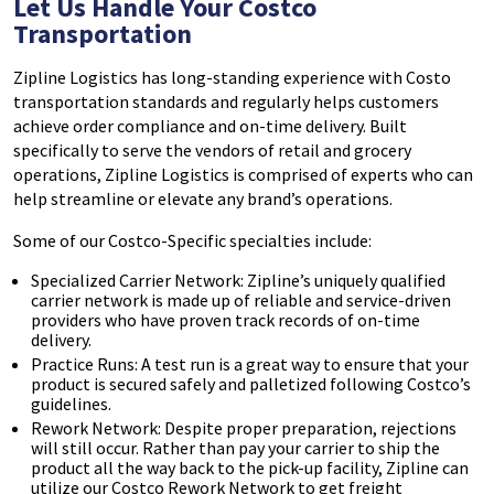
Let Us Handle Your Costco
Transportation
Zipline Logistics has long-standing experience with Costo
transportation standards and regularly helps customers
achieve order compliance and on-time delivery. Built
specifically to serve the vendors of retail and grocery
operations, Zipline Logistics is comprised of experts who can
help streamline or elevate any brand’s operations.
Some of our Costco-Specific specialties include:
Specialized Carrier Network: Zipline’s uniquely qualified
carrier network is made up of reliable and service-driven
providers who have proven track records of on-time
delivery.
Practice Runs: A test run is a great way to ensure that your
product is secured safely and palletized following Costco’s
guidelines.
Rework Network: Despite proper preparation, rejections
will still occur. Rather than pay your carrier to ship the
product all the way back to the pick-up facility, Zipline can
utilize our Costco Rework Network to get freight