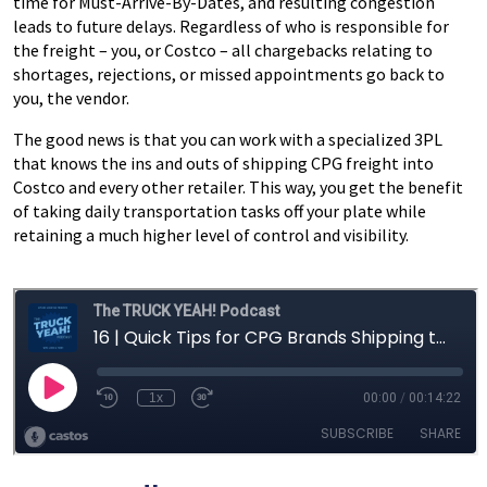
time for Must-Arrive-By-Dates, and resulting congestion
leads to future delays. Regardless of who is responsible for
the freight – you, or Costco – all chargebacks relating to
shortages, rejections, or missed appointments go back to
you, the vendor.
The good news is that you can work with a specialized 3PL
that knows the ins and outs of shipping CPG freight into
Costco and every other retailer. This way, you get the benefit
of taking daily transportation tasks off your plate while
retaining a much higher level of control and visibility.