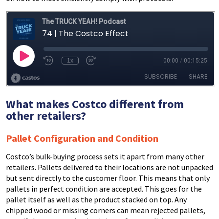
What makes Costco different from
other retailers?
Pallet Configuration and Condition
Costco’s bulk-buying process sets it apart from many other
retailers. Pallets delivered to their locations are not unpacked
but sent directly to the customer floor. This means that only
pallets in perfect condition are accepted. This goes for the
pallet itself as well as the product stacked on top. Any
chipped wood or missing corners can mean rejected pallets,