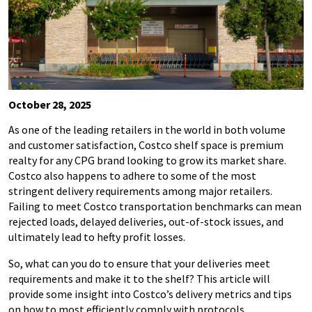
October 28, 2025
As one of the leading retailers in the world in both volume
and customer satisfaction, Costco shelf space is premium
realty for any CPG brand looking to grow its market share.
Costco also happens to adhere to some of the most
stringent delivery requirements among major retailers.
Failing to meet Costco transportation benchmarks can mean
rejected loads, delayed deliveries, out-of-stock issues, and
ultimately lead to hefty profit losses.
So, what can you do to ensure that your deliveries meet
requirements and make it to the shelf? This article will
provide some insight into Costco’s delivery metrics and tips
on how to most efficiently comply with protocols.