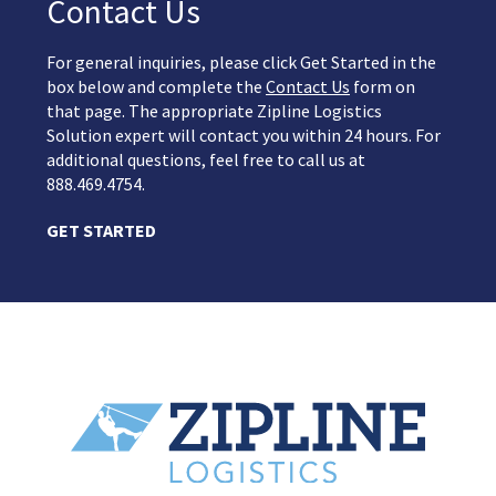
Contact Us
For general inquiries, please click Get Started in the
box below and complete the
Contact Us
form on
that page. The appropriate Zipline Logistics
Solution expert will contact you within 24 hours. For
additional questions, feel free to call us at
888.469.4754.
GET STARTED