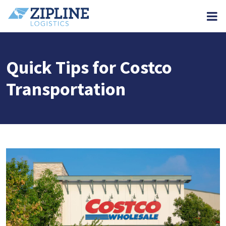
M
Quick Tips for Costco
Transportation