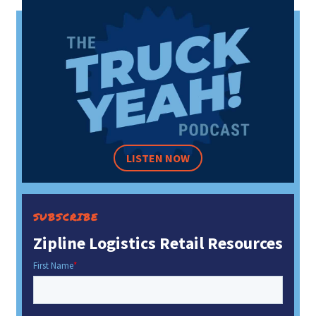
LISTEN NOW
SUBSCRIBE
Zipline Logistics Retail Resources