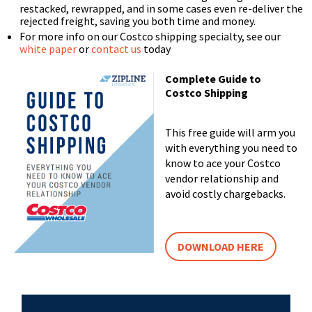
restacked, rewrapped, and in some cases even re-deliver the
rejected freight, saving you both time and money.
For more info on our Costco shipping specialty, see our
white paper
or
contact us
today
Complete Guide to
Costco Shipping
This free guide will arm you
with everything you need to
know to ace your Costco
vendor relationship and
avoid costly chargebacks.
DOWNLOAD HERE