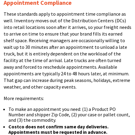
Appointment Compliance
These standards apply to appointment time compliance as
well. Inventory moves out of the Distribution Centers (DCs)
into retail locations soon after it arrives, so your freight needs
to arrive on time to ensure that your brand fills its earned
shelf space. Receiving managers are occasionally willing to
wait up to 30 minutes after an appointment to unload a late
truck, but it is entirely dependent on the workload of the
facility at the time of arrival. Late trucks are often turned
away and forced to reschedule appointments. Available
appointments are typically 24 to 48 hours later, at minimum.
That gap can increase during peak seasons, holidays, extreme
weather, and other capacity events.
More requirements:
To make an appointment you need: (1) a Product PO
Number and shipper Zip Code, (2) your case or pallet count,
and (3) the commodity.
Costco does not confirm same day deliveries.
Appointments must be requested in advance.