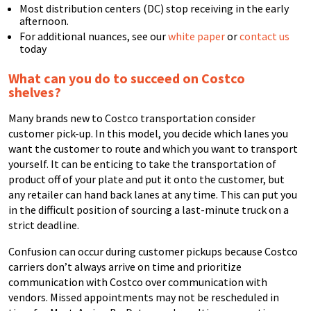
Most distribution centers (DC) stop receiving in the early
afternoon.
For additional nuances, see our
white paper
or
contact us
today
What can you do to succeed on Costco
shelves?
Many brands new to Costco transportation consider
customer pick-up. In this model, you decide which lanes you
want the customer to route and which you want to transport
yourself. It can be enticing to take the transportation of
product off of your plate and put it onto the customer, but
any retailer can hand back lanes at any time. This can put you
in the difficult position of sourcing a last-minute truck on a
strict deadline.
Confusion can occur during customer pickups because Costco
carriers don’t always arrive on time and prioritize
communication with Costco over communication with
vendors. Missed appointments may not be rescheduled in