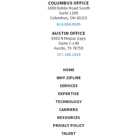
COLUMBUS OFFICE
1600 Dublin Road South
Suite 1200
Columbus, OH 43215
614.884.0595
AUSTIN OFFICE
8303 N Mopac Expy
Suite C-140
Austin, TX 78759
737.208.1929
HOME
WHY ZIPLINE
SERVICES
EXPERTISE
TECHNOLOGY
CARRIERS
RESOURCES
PRIVACY POLICY
TALENT