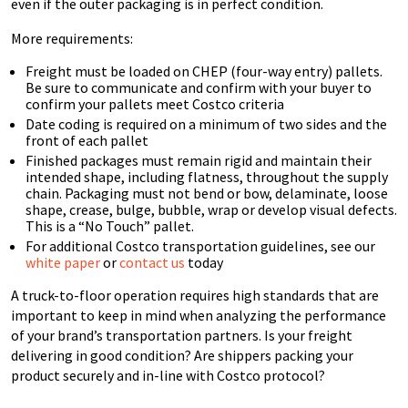
even if the outer packaging is in perfect condition.
More requirements:
Freight must be loaded on CHEP (four-way entry) pallets.
Be sure to communicate and confirm with your buyer to
confirm your pallets meet Costco criteria
Date coding is required on a minimum of two sides and the
front of each pallet
Finished packages must remain rigid and maintain their
intended shape, including flatness,
throughout the supply
chain. Packaging must not bend or bow, delaminate, loose
shape, crease, bulge, bubble, wrap or develop visual defects.
This is a “No Touch” pallet.
For additional Costco transportation guidelines, see our
white paper
or
contact us
today
A truck-to-floor operation requires high standards that are
important to keep in mind when analyzing the performance
of your brand’s transportation partners. Is your freight
delivering in good condition? Are shippers packing your
product securely and in-line with Costco protocol?