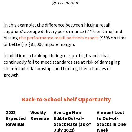
gross margin.
In this example, the difference between hitting retail
suppliers’ average delivery performance (77% on time) and
hitting
the performance retail partners expect
(95% on time
or better) is $81,000 in pure margin.
In addition to tanking their gross profit, brands that
continually fail to meet standards are at risk of damaging
their retail relationships and hurting their chances of
growth.
Back-to-School
Shelf Opportunity
2022
Weekly
Average Non-
Amount Lost
Expected
Revenue
Edible Out-of-
to Out-of-
Revenue
Stock Rate (as of
Stocks in One
July 2022)
Week