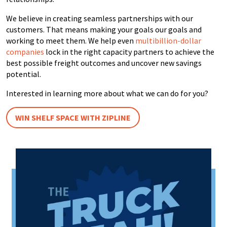
We believe in creating seamless partnerships with our
customers. That means making your goals our goals and
working to meet them. We help even
multibillion-dollar
companies
lock in the right capacity partners to achieve the
best possible freight outcomes and uncover new savings
potential.
Interested in learning more about what we can do for you?
WIN SHELF SPACE WITH ZIPLINE