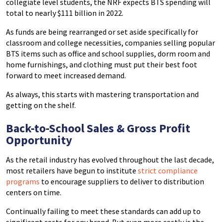
collegiate level students, the NRF expects BTS spending will
total to nearly $111 billion in 2022.
As funds are being rearranged or set aside specifically for
classroom and college necessities, companies selling popular
BTS items such as office and school supplies, dorm room and
home furnishings, and clothing must put their best foot
forward to meet increased demand.
As always, this starts with mastering transportation and
getting on the shelf.
Back-to-School Sales & Gross Profit
Opportunity
As the retail industry has evolved throughout the last decade,
most retailers have begun to institute
strict compliance
programs
to encourage suppliers to deliver to distribution
centers on time.
Continually failing to meet these standards can add up to
significant costs for any brand. But even more costly is the