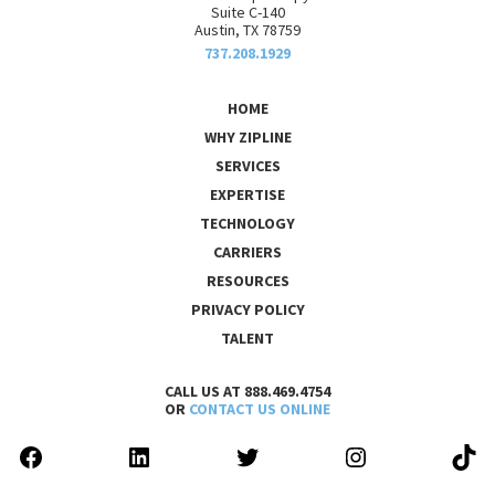
Suite C-140
Austin, TX 78759
737.208.1929
HOME
WHY ZIPLINE
SERVICES
EXPERTISE
TECHNOLOGY
CARRIERS
RESOURCES
PRIVACY POLICY
TALENT
CALL US AT 888.469.4754
OR
CONTACT US ONLINE
FACEBOOK
LINKEDIN
TWITTER
INSTAGRAM
TIK