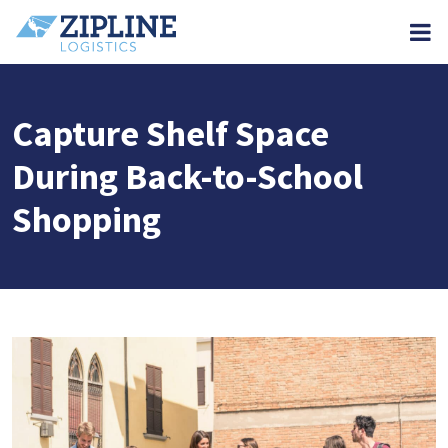
M
Capture Shelf Space
During Back-to-School
Shopping