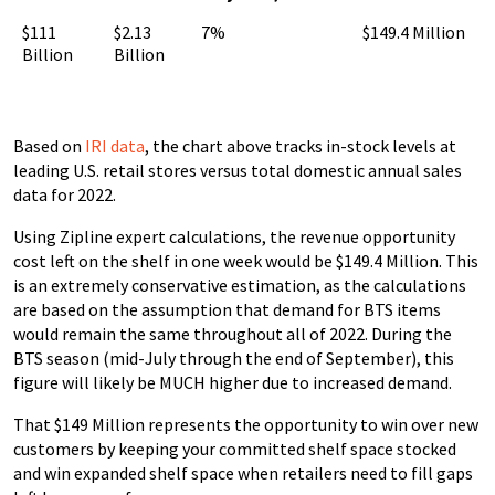
$111
$2.13
7%
$149.4 Million
Billion
Billion
Based on
IRI data
, the chart above tracks in-stock levels at
leading U.S. retail stores versus total domestic annual sales
data for 2022.
Using Zipline expert calculations, the revenue opportunity
cost left on the shelf in one week would be $149.4 Million. This
is an extremely conservative estimation, as the calculations
are based on the assumption that demand for BTS items
would remain the same throughout all of 2022. During the
BTS season (mid-July through the end of September), this
figure will likely be MUCH higher due to increased demand.
That $149 Million represents the opportunity to win over new
customers by keeping your committed shelf space stocked
and win expanded shelf space when retailers need to fill gaps