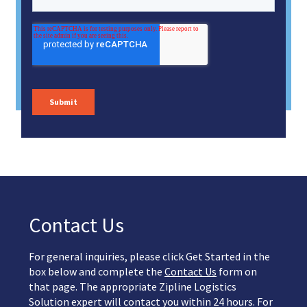
Contact Us
For general inquiries, please click Get Started in the
box below and complete the
Contact Us
form on
that page. The appropriate Zipline Logistics
Solution expert will contact you within 24 hours. For