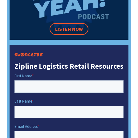
LISTEN NOW
SUBSCRIBE
Zipline Logistics Retail Resources