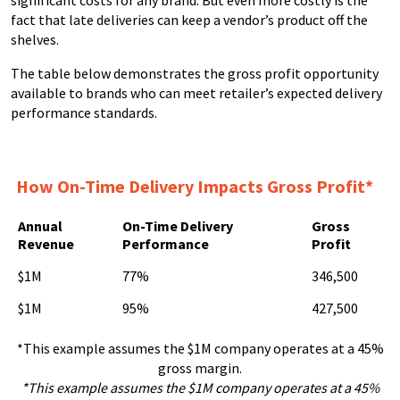
fact that late deliveries can keep a vendor’s product off the
shelves.
The table below demonstrates the gross profit opportunity
available to brands who can meet retailer’s expected delivery
performance standards.
How On-Time Delivery Impacts Gross Profit*
Annual
On-Time Delivery
Gross
Revenue
Performance
Profit
$1M
77%
346,500
$1M
95%
427,500
*This example assumes the $1M company operates at a 45%
gross margin.
*This example assumes the $1M company operates at a 45%