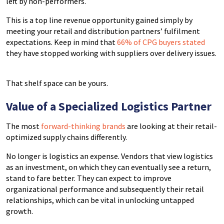
left by non-performers.
This is a top line revenue opportunity gained simply by
meeting your retail and distribution partners’ fulfilment
expectations. Keep in mind that
66% of CPG buyers stated
they have stopped working with suppliers over delivery issues.
That shelf space can be yours.
Value of a Specialized Logistics Partner
The most
forward-thinking brands
are looking at their retail-
optimized supply chains differently.
No longer is logistics an expense. Vendors that view logistics
as an investment, on which they can eventually see a return,
stand to fare better. They can expect to improve
organizational performance and subsequently their retail
relationships, which can be vital in unlocking untapped
growth.