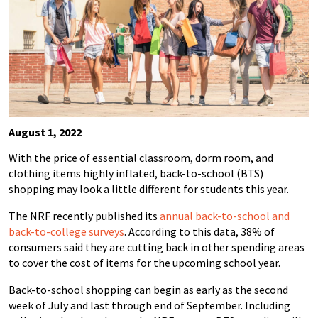
August 1, 2022
With the price of essential classroom, dorm room, and
clothing items highly inflated, back-to-school (BTS)
shopping may look a little different for students this year.
The NRF recently published its
annual back-to-school and
back-to-college surveys
. According to this data, 38% of
consumers said they are cutting back in other spending areas
to cover the cost of items for the upcoming school year.
Back-to-school
shopping can begin as early as the second
week of July and last through end of September.
Including