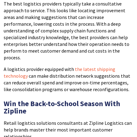
The best logistics providers typically take a consultative
approach to service. This looks like locating improvement
areas and making suggestions that can increase
performance, lowering costs in the process. With a deep
understanding of complex supply chain functions and
specialized industry knowledge, the best providers can help
enterprises better understand how their operation needs to
perform to meet customer demand and cut costs in the
process.
A logistics provider equipped with
the latest shipping
technology
can make distribution network suggestions that
can reduce overall spend and improve on-time percentages,
like consolidation programs or warehouse reconfigurations.
Win the Back-to-School Season With
Zipline
Retail logistics solutions consultants at Zipline Logistics can
help brands master their most important customer
relationships.