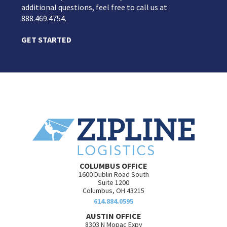
additional questions, feel free to call us at
888.469.4754.
GET STARTED
COLUMBUS OFFICE
1600 Dublin Road South
Suite 1200
Columbus, OH 43215
614.884.0595
AUSTIN OFFICE
8303 N Mopac Expy