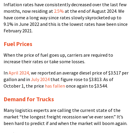
Inflation rates have consistently decreased over the last few
months, now residing at
2.5%
at the end of August 2024. We
have come a long way since rates slowly skyrocketed up to
9.1% in June 2022 and this is the lowest rates have been since
February 2021.
Fuel Prices
When the price of fuel goes up, carriers are required to
increase their rates or take some losses.
In
April 2024
,
we reported an average diesel price of $3.517 per
gallon and in
July 2024
that figure rose to $3.813. As of
October 1, the price
has fallen
once again to $3.544.
Demand for Trucks
Many logistics experts are calling the current state of the
market “the longest freight recession we’ve ever seen.” It’s
been hard to predict if and when the market will boom again.