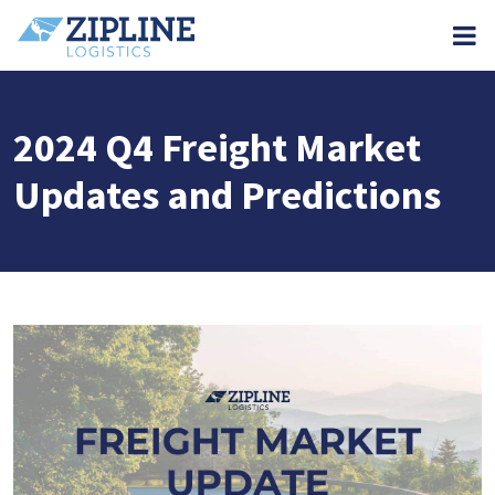
M
2024 Q4 Freight Market
Updates and Predictions