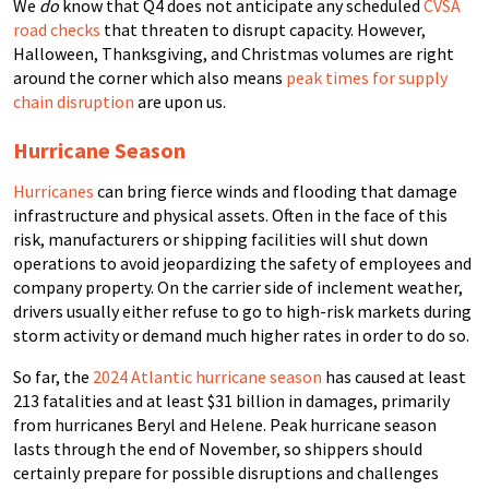
We
do
know that Q4 does not anticipate any scheduled
CVSA
road checks
that threaten to disrupt capacity. However,
Halloween, Thanksgiving, and Christmas volumes are right
around the corner which also means
peak times for supply
chain disruption
are upon us.
Hurricane Season
Hurricanes
can bring fierce winds and flooding that damage
infrastructure and physical assets. Often in the face of this
risk, manufacturers or shipping facilities will shut down
operations to avoid jeopardizing the safety of employees and
company property.
On the carrier side of inclement weather,
drivers usually either refuse to go to high-risk markets during
storm activity or demand much higher rates in order to do so.
So far, the
2024 Atlantic hurricane season
has caused at least
213 fatalities and at least $31 billion in damages, primarily
from hurricanes Beryl and Helene. Peak hurricane season
lasts through the end of November, so shippers should
certainly prepare for possible disruptions and challenges