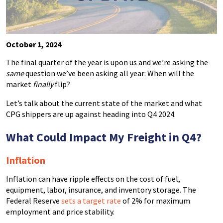
October 1, 2024
The final quarter of the year is upon us and we’re asking the
same
question we’ve been asking all year: When will the
market
finally
flip?
Let’s talk about the current state of the market and what
CPG shippers are up against heading into Q4 2024.
What Could Impact My Freight in Q4?
Inflation
Inflation can have ripple effects on the cost of fuel,
equipment, labor, insurance, and inventory storage. The
Federal Reserve
sets a target rate
of 2% for maximum
employment and price stability.