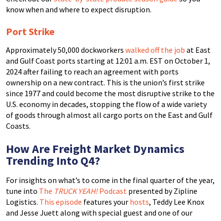
know when and where to expect disruption.
Port Strike
Approximately 50,000 dockworkers
walked off the job
at East
and Gulf Coast ports starting at 12:01 a.m. EST on October 1,
2024 after failing to reach an agreement with ports
ownership on a new contract. This is the union’s first strike
since 1977 and could become the most disruptive strike to the
U.S. economy in decades, stopping the flow of a wide variety
of goods through almost all cargo ports on the East and Gulf
Coasts.
How Are Freight Market Dynamics
Trending Into Q4?
For insights on what’s to come in the final quarter of the year,
tune into
The
TRUCK YEAH!
Podcast
presented by Zipline
Logistics.
This episode
features your
hosts
, Teddy Lee Knox
and Jesse Juett along with special guest and one of our