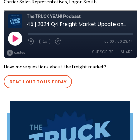
Carrier Sales Representatives, Logan Smith.
Have more questions about the freight market?
REACH OUT TO US TODAY