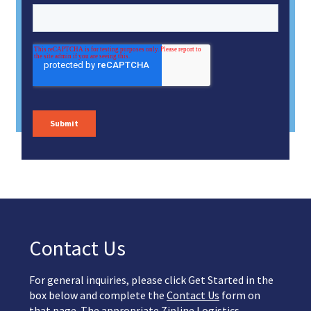
Contact Us
For general inquiries, please click Get Started in the
box below and complete the
Contact Us
form on
that page. The appropriate Zipline Logistics