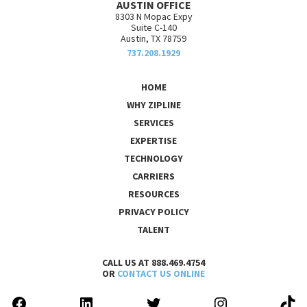
AUSTIN OFFICE
8303 N Mopac Expy
Suite C-140
Austin, TX 78759
737.208.1929
HOME
WHY ZIPLINE
SERVICES
EXPERTISE
TECHNOLOGY
CARRIERS
RESOURCES
PRIVACY POLICY
TALENT
CALL US AT 888.469.4754
OR
CONTACT US ONLINE
FACEBOOK
LINKEDIN
TWITTER
INSTAGRAM
TIK