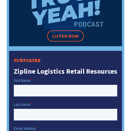
LISTEN NOW
SUBSCRIBE
Zipline Logistics Retail Resources