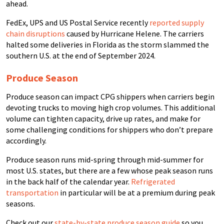
ahead.
FedEx, UPS and US Postal Service recently
reported supply
chain disruptions
caused by Hurricane Helene. The carriers
halted some deliveries in Florida as the storm slammed the
southern U.S. at the end of September 2024.
Produce Season
Produce season can impact CPG shippers when carriers begin
devoting trucks to moving high crop volumes. This additional
volume can tighten capacity, drive up rates, and make for
some challenging conditions for shippers who don’t prepare
accordingly.
Produce season runs mid-spring through mid-summer for
most U.S. states, but there are a few whose peak season runs
in the back half of the calendar year.
Refrigerated
transportation
in particular will be at a premium during peak
seasons.
Check out our
state-by-state produce season guide
so you