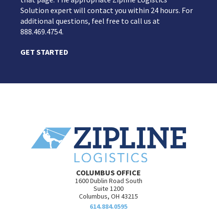
Solution expert will contact you within 24 hours. For
additional questions, feel free to call us at
888.469.4754.
GET STARTED
COLUMBUS OFFICE
1600 Dublin Road South
Suite 1200
Columbus, OH 43215
614.884.0595