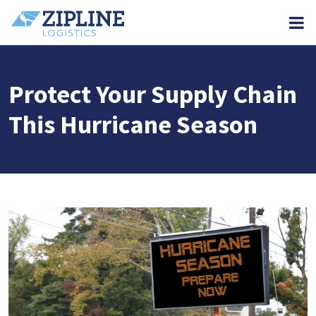
M
Protect Your Supply Chain
This Hurricane Season