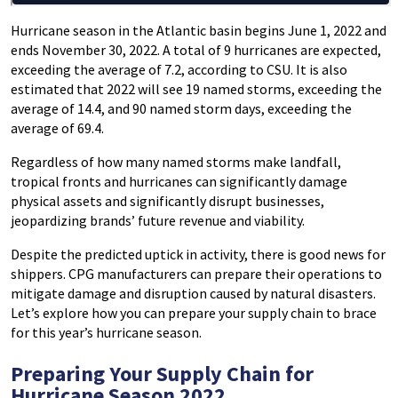
Hurricane season in the Atlantic basin begins June 1, 2022 and
ends November 30, 2022. A total of 9 hurricanes are expected,
exceeding the average of 7.2, according to CSU. It is also
estimated that 2022 will see 19 named storms, exceeding the
average of 14.4, and 90 named storm days, exceeding the
average of 69.4.
Regardless of how many named storms make landfall,
tropical fronts and hurricanes can significantly damage
physical assets and significantly disrupt businesses,
jeopardizing brands’ future revenue and viability.
Despite the predicted uptick in activity, there is good news for
shippers. CPG manufacturers can prepare their operations to
mitigate damage and disruption caused by natural disasters.
Let’s explore how you can prepare your supply chain to brace
for this year’s hurricane season.
Preparing Your Supply Chain for
Hurricane Season 2022