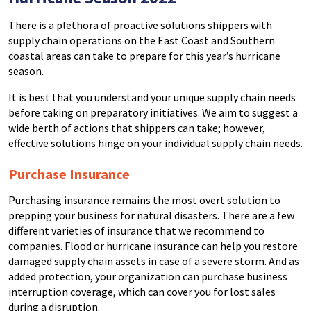
There is a plethora of proactive solutions shippers with
supply chain operations on the East Coast and Southern
coastal areas can take to prepare for this year’s hurricane
season.
It is best that you understand your unique supply chain needs
before taking on preparatory initiatives. We aim to suggest a
wide berth of actions that shippers can take; however,
effective solutions hinge on your individual supply chain needs.
Purchase Insurance
Purchasing insurance remains the most overt solution to
prepping your business for natural disasters. There are a few
different varieties of insurance that we recommend to
companies. Flood or hurricane insurance can help you restore
damaged supply chain assets in case of a severe storm. And as
added protection, your organization can purchase business
interruption coverage, which can cover you for lost sales
during a disruption.