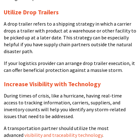
Utilize Drop Trailers
A drop trailer refers to a shipping strategy in which a carrier
drops a trailer with product at a warehouse or other facility to
be picked up at a later date. This strategy can be especially
helpful if you have supply chain partners outside the natural
disaster path.
If your logistics provider can arrange drop trailer execution, it
can offer beneficial protection against a massive storm.
Increase Visibility with Technology
During times of crisis, like a hurricane, having real-time
access to tracking information, carriers, suppliers, and
inventory counts will help you identify any storm-related
issues that need to be addressed.
A transportation partner should utilize the most
advanced
visibility and traceability technology
.