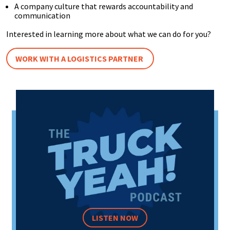
A company culture that rewards accountability and
communication
Interested in learning more about what we can do for you?
WORK WITH A LOGISTICS PARTNER
LISTEN NOW