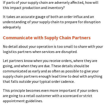
If parts of your supply chain are adversely affected, how will
this impact production and inventory?
It takes an accurate gauge of both an order influx and an
understanding of your supply chain to prepare for disruption
adequately.
Communicate with Supply Chain Partners
No detail about your operation is too small to share with your
logistics partners when services are disrupted.
Let partners know when you receive orders, where they are
going, and when they are due. These details should be
communicated as early and as often as possible to give your
supply chain partners enough lead time to deal with anything
that falls outside your typical order cadence.
This principle becomes even more important if your orders
are going to a retail customer with a scorecard or strict
appointment guidelines.