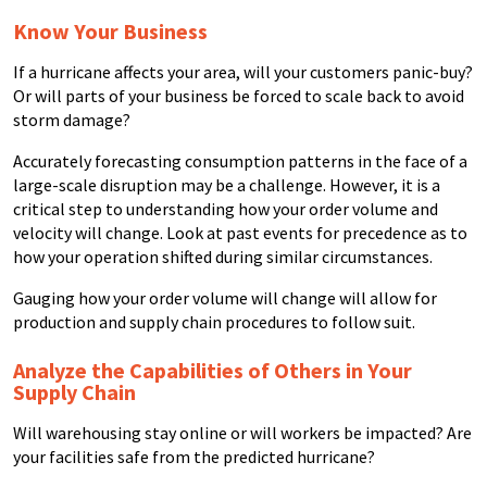
Know Your Business
If a hurricane affects your area, will your customers panic-buy?
Or will parts of your business be forced to scale back to avoid
storm damage?
Accurately forecasting consumption patterns in the face of a
large-scale disruption may be a challenge. However, it is a
critical step to understanding how your order volume and
velocity will change. Look at past events for precedence as to
how your operation shifted during similar circumstances.
Gauging how your order volume will change will allow for
production and supply chain procedures to follow suit.
Analyze the Capabilities of Others in Your
Supply Chain
Will warehousing stay online or will workers be impacted? Are
your facilities safe from the predicted hurricane?