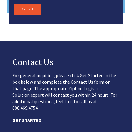
Contact Us
For general inquiries, please click Get Started in the
box below and complete the
Contact Us
form on
that page. The appropriate Zipline Logistics
Solution expert will contact you within 24 hours. For
additional questions, feel free to call us at
888.469.4754.
GET STARTED