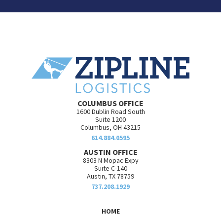
COLUMBUS OFFICE
1600 Dublin Road South
Suite 1200
Columbus, OH 43215
614.884.0595
AUSTIN OFFICE
8303 N Mopac Expy
Suite C-140
Austin, TX 78759
737.208.1929
HOME