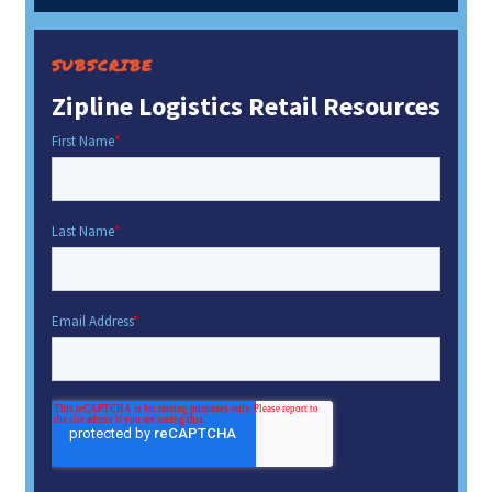
SUBSCRIBE
Zipline Logistics Retail Resources