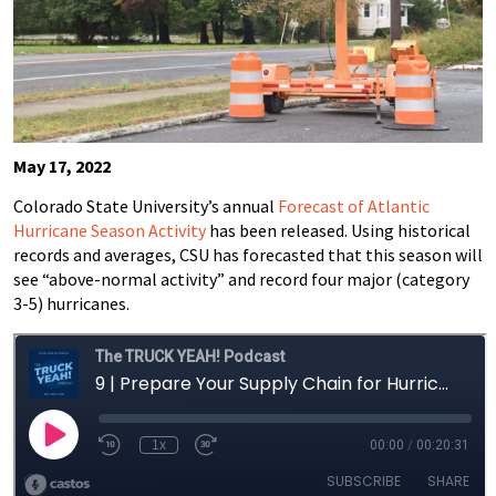
May 17, 2022
Colorado State University’s annual
Forecast of Atlantic
Hurricane Season Activity
has been released. Using historical
records and averages, CSU has forecasted that this season will
see “above-normal activity” and record four major (category
3-5) hurricanes.