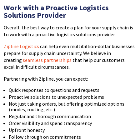
Work with a Proactive Logistics
Solutions Provider
Overall, the best way to create a plan for your supply chain is
to work with a proactive logistics solutions provider.
Zipline Logistics
can help even multibillion-dollar businesses
prepare for supply chain uncertainty. We believe in
creating
seamless partnerships
that help our customers
excel in difficult circumstances.
Partnering with Zipline, you can expect:
Quick responses to questions and requests
Proactive solutions to unexpected problems
Not just taking orders, but offering optimized options
(modes, routing, etc.)
Regular and thorough communication
Order visibility and spend transparency
Upfront honesty
Follow through on commitments