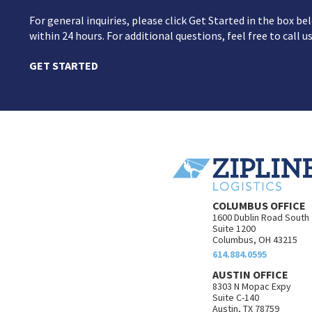
For general inquiries, please click Get Started in the box 
within 24 hours. For additional questions, feel free to call u
GET STARTED
COLUMBUS OFFICE
1600 Dublin Road South
Suite 1200
Columbus, OH 43215
614.884.0595
AUSTIN OFFICE
8303 N Mopac Expy
Suite C-140
Austin, TX 78759