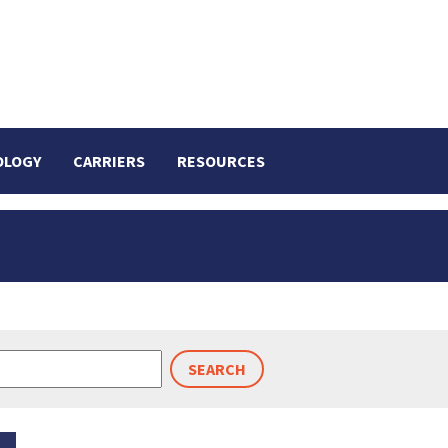
OLOGY
CARRIERS
RESOURCES