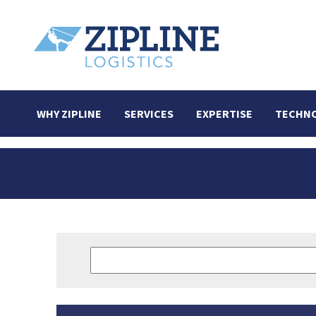
WHY ZIPLINE
SERVICES
EXPERTISE
TECHN
Search
for: