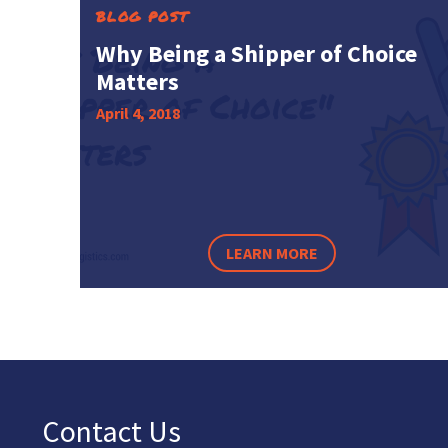
BLOG POST
Why Being a Shipper of Choice
Matters
April 4, 2018
LEARN MORE
Contact Us