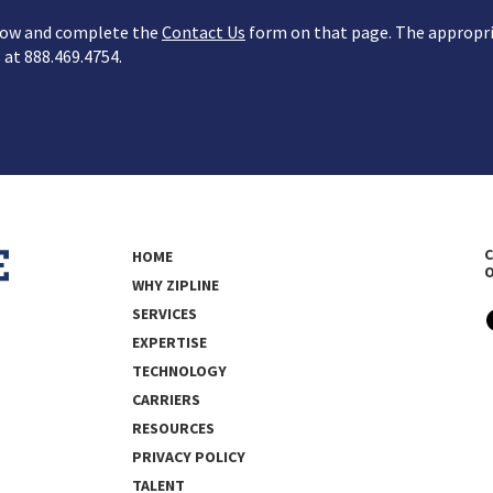
below and complete the
Contact Us
form on that page. The appropria
s at 888.469.4754.
C
HOME
WHY ZIPLINE
SERVICES
EXPERTISE
TECHNOLOGY
CARRIERS
RESOURCES
PRIVACY POLICY
TALENT