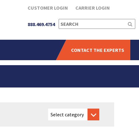
CUSTOMER LOGIN
CARRIER LOGIN
SEARCH
888.469.4754
FOR:
CONTACT THE EXPERTS