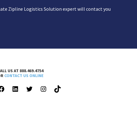
te Zipline Logistics Solution expert will contact you
ALL US AT 888.469.4754
OR
CONTACT US ONLINE
FACEBOOK
LINKEDIN
TWITTER
INSTAGRAM
TIKTOK