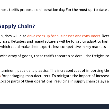
 most tariffs proposed on liberation day. For the most up-to-date t
 Supply Chain?
n, they will also
drive costs up for businesses and consumers
. Ret
r prices. Retailers and manufacturers will be forced to adapt to hig
s, which could make their exports less competitive in key markets.
wide array of goods, these tariffs threaten to derail the freight in
, aluminum, paper, and plastics. The increased cost of importing th
s
for packaging manufacturers. To mitigate the impact of increas
ocate parts of their operations, resulting in supply chain delays 