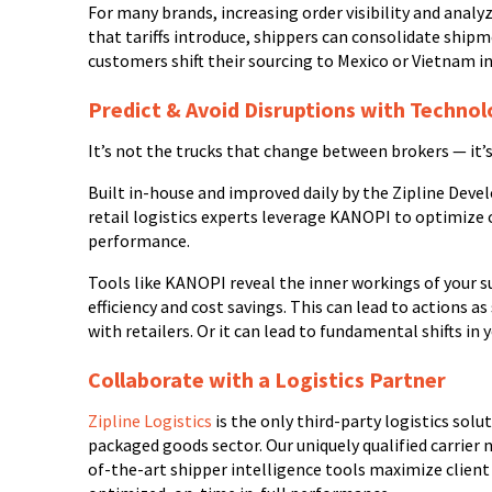
For many brands, increasing order visibility and analy
that tariffs introduce, shippers can consolidate ship
customers shift their sourcing to Mexico or Vietnam in
Predict & Avoid Disruptions with Techno
It’s not the trucks that change between brokers — it’
Built in-house and improved daily by the Zipline De
retail logistics experts leverage KANOPI to optimize cl
performance.
Tools like KANOPI reveal the inner workings of your s
efficiency and cost savings. This can lead to actions 
with retailers. Or it can lead to fundamental shifts in
Collaborate with a Logistics Partner
Zipline Logistics
is the only third-party logistics sol
packaged goods sector. Our uniquely qualified carrier 
of-the-art shipper intelligence tools maximize clien