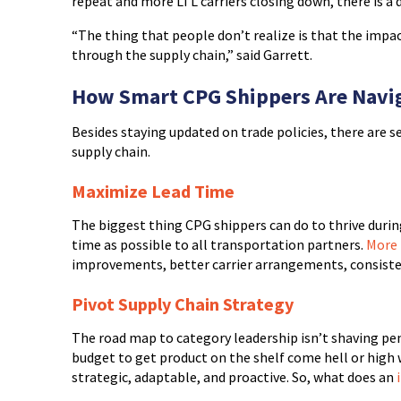
repeat and more LTL carriers closing down, there is a d
“The thing that people don’t realize is that the impact
through the supply chain,” said Garrett.
How Smart CPG Shippers Are Navig
Besides staying updated on trade policies, there are s
supply chain.
Maximize Lead Time
The biggest thing CPG shippers can do to thrive during
time as possible to all transportation partners.
More 
improvements, better carrier arrangements, consisten
Pivot Supply Chain Strategy
The road map to category leadership isn’t shaving penn
budget to get product on the shelf come hell or high w
strategic, adaptable, and proactive. So, what does an