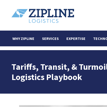
WHY ZIPLINE
SERVICES
EXPERTISE
TECHN
Tariffs, Transit, & Turm
Logistics Playbook