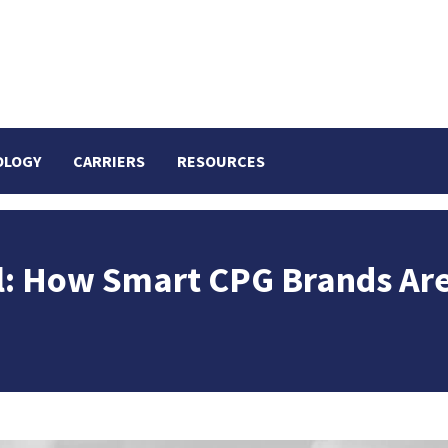
OLOGY
CARRIERS
RESOURCES
oil: How Smart CPG Brands Ar