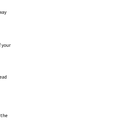
 way
f your
lead
 the