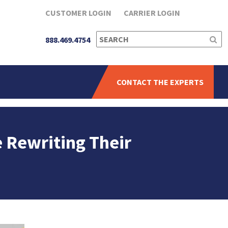
CUSTOMER LOGIN
CARRIER LOGIN
SEARCH
888.469.4754
FOR:
CONTACT THE EXPERTS
e Rewriting Their