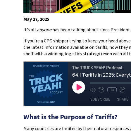
May 27, 2025
It’s all
anyone
has been talking about since President 
If you’re a CPG shipper trying to keep your head above w
the latest information available on tariffs, how the
shelf with a winning logistics strategy (even with all 
What is the Purpose of Tariffs?
Many countries are limited by their natural resources 