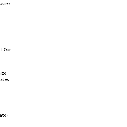
ssures
l. Our
mize
dates
-
tate-