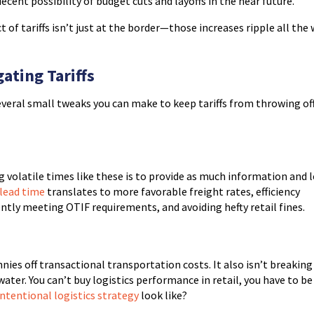
ecent possibility of budget cuts and layoffs in the near future.
 of tariffs isn’t just at the border—those increases ripple all the
ating Tariffs
everal small tweaks you can make to keep tariffs from throwing of
 volatile times like these is to provide as much information and 
lead time
translates to more favorable freight rates, efficiency
tly meeting OTIF requirements, and avoiding hefty retail fines.
ies off transactional transportation costs. It also isn’t breaking
ater. You can’t buy logistics performance in retail, you have to be
intentional logistics strategy
look like?