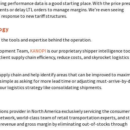
zing performance data is a good starting place. With the price pre
ments or delay LTL orders to manage margins. We’re even seeing
 response to new tariff structures.
logy
s the tools and expertise behind the operation.
velopment Team,
KANOPI
is our proprietary shipper intelligence too
ient supply chain efficiency, reduce costs, and skyrocket logistics
upply chain and help identify areas that can be improved to maxi
as simple as asking for more lead time or adjusting must-arrive-by-
 your logistics strategy like consolidating shipments.
utions provider in North America exclusively servicing the consumer
network, world-class team of retail transportation experts, and s
t revenue and gross margin by eliminating out-of-stocks through