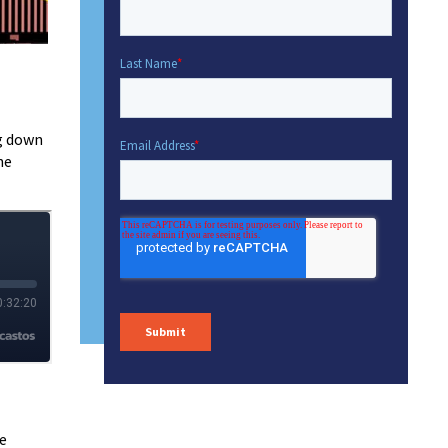
ng down
he
se