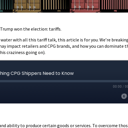
Trump won the election: tariffs.
ater with all this tariff talk, this article is for you. We’re breaki
y may impact retailers and CPG brands, and how you can dominate t
this craziness going on).
and ability to produce certain goods or services. To overcome tho