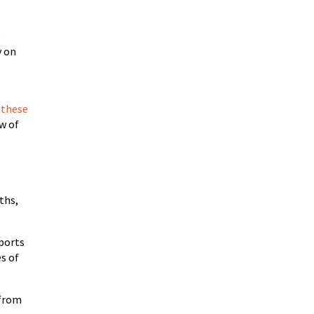
s
y on
 these
ow of
ths,
mports
es of
 from