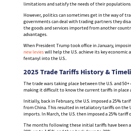
limitations and satisfy the needs of their populations
However, politics can sometimes get in the way of tra
governments can deal with trading partners they disag
the goods and services imported from another country 
advantages.
When President Trump took office in January, imposing
new levies
will help the U.S. achieve its key economic a
fentanyl into the U.S..
2025 Trade Tariffs History & Timel
The trade wars taking place between the U.S. and 50+
making it difficult to know the current tariffs in place
Initially, back in February, the U.S. imposed a 25% tar
from China. This resulted in retaliatory tariffs on the
imports. In March, the U.S. then imposed a 25% tariff 
The months following these initial tariffs have been 