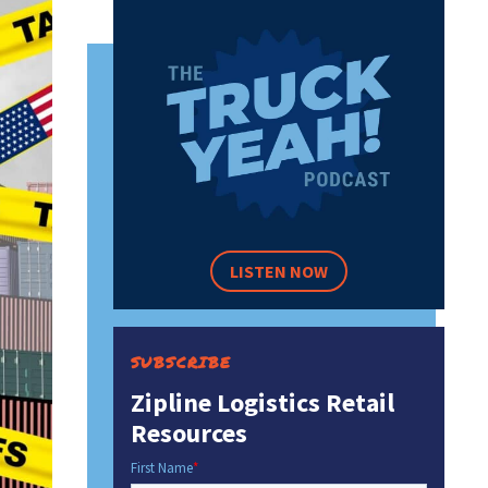
LISTEN NOW
SUBSCRIBE
Zipline Logistics Retail
Resources