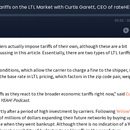
ers actually impose tariffs of their own, although these are a bit
sing in this article. Essentially, there are two types of LTL tariffs
 conditions, which allow the carrier to charge a fine to the shipper,
he base rate in LTL pricing, which factors in the zip code pair, wei
iffs as they react to the broader economic tariffs right now,” said
Cu
YEAH! Podcast.
rtly after a period of high investment by carriers. Following
Yellow
 of millions of dollars expanding their future networks by buying u
le when they went bankrupt. Although there is no indication of a 