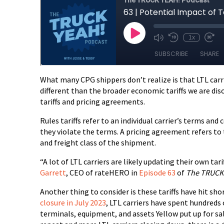
What many CPG shippers don’t realize is that LTL carri
different than the broader economic tariffs we are discus
tariffs and pricing agreements.
Rules tariffs refer to an individual carrier’s terms and
they violate the terms. A pricing agreement refers to t
and freight class of the shipment.
“A lot of LTL carriers are likely updating their own tar
Garrett
, CEO of rateHERO in
Episode 63
of
The TRUCK 
Another thing to consider is these tariffs have hit sho
closure in July 2023
, LTL carriers have spent hundreds
terminals, equipment, and assets Yellow put up for sa