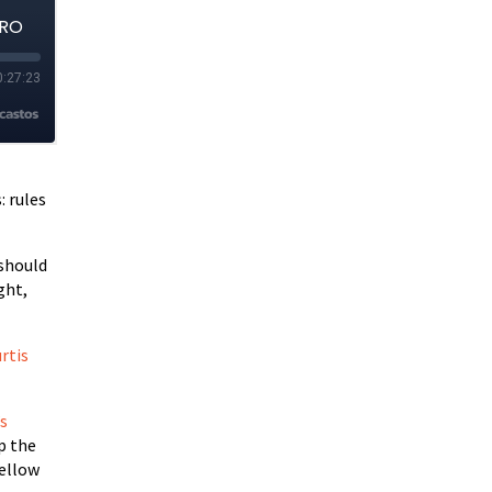
: rules
 should
ght,
rtis
’s
p the
Yellow