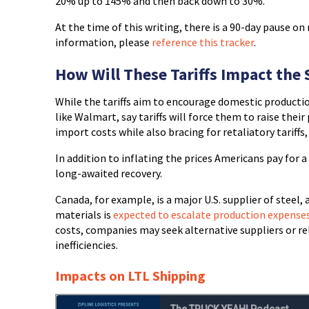
20% up to 145% and then back down to 30%.
At the time of this writing, there is a 90-day pause on
information, please
reference this tracker
.
How Will These Tariffs Impact the
While the tariffs aim to encourage domestic productio
like Walmart, say tariffs will force them to raise thei
import costs while also bracing for retaliatory tariff
In addition to inflating the prices Americans pay for a 
long-awaited recovery.
Canada, for example, is a major U.S. supplier of steel
materials is
expected to escalate production expense
costs, companies may seek alternative suppliers or rel
inefficiencies.
Impacts on LTL Shipping