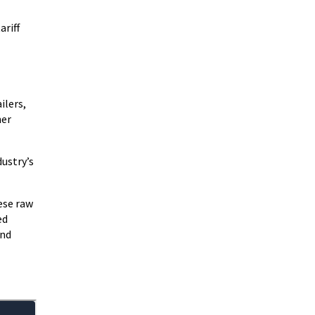
ariff
ailers,
her
dustry’s
ese raw
ed
and