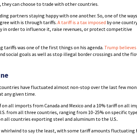
, they can choose to trade with other countries.
ding partners staying happy with one another. So, one of the way
ree with is through tariffs.
A tariff is a tax imposed
by one countr
in order to influence it, raise revenues, or protect competitive
 tariffs was one of the first things on his agenda.
Trump believes
nd social goals as well as stop illegal border crossings and the fl
ine
 countries have fluctuated almost non-stop over the last few mon
 at any given time.
iff on all imports from Canada and Mexico and a 10% tariff on all i
 U.S. from all three countries, ranging from 10-25% on specific typ
on all countries exporting steel and aluminum to the U.S..
a whirlwind to say the least, with some tariff amounts fluctuating