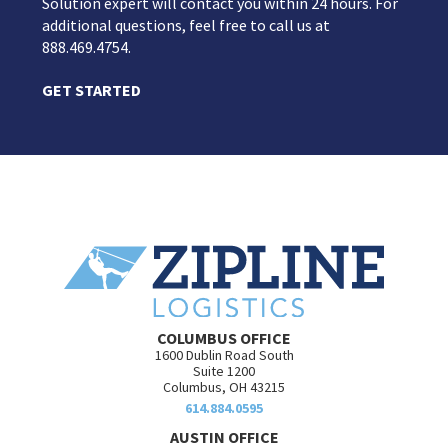
Solution expert will contact you within 24 hours. For
additional questions, feel free to call us at
888.469.4754.
GET STARTED
COLUMBUS OFFICE
1600 Dublin Road South
Suite 1200
Columbus, OH 43215
614.884.0595
AUSTIN OFFICE