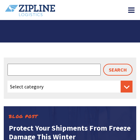
M
Search
for:
BLOG POST
Protect Your Shipments From Freeze
Damage This Winter