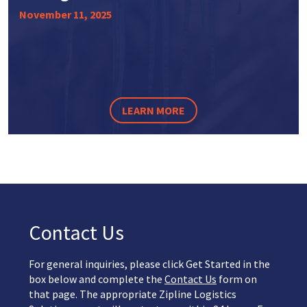
November 11, 2025
LEARN MORE
Contact Us
For general inquiries, please click Get Started in the
box below and complete the
Contact Us
form on
that page. The appropriate Zipline Logistics