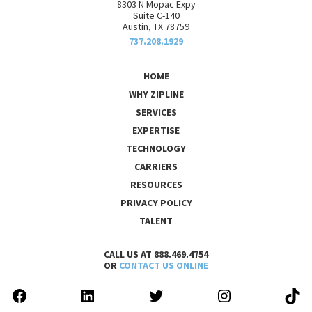
8303 N Mopac Expy
Suite C-140
Austin, TX 78759
737.208.1929
HOME
WHY ZIPLINE
SERVICES
EXPERTISE
TECHNOLOGY
CARRIERS
RESOURCES
PRIVACY POLICY
TALENT
CALL US AT 888.469.4754
OR
CONTACT US ONLINE
FACEBOOK
LINKEDIN
TWITTER
INSTAGRAM
TIK