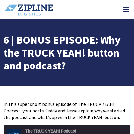
M
6 | BONUS EPISODE: Why
the TRUCK YEAH! button
and podcast?
In this super short bonus episode of The TRUCK YEAH!
Podcast, your hosts Teddy and Jesse explain why we started
the podcast and what’s up with the TRUCK YEAH! button.
The TRUCK YEAH! Podcast