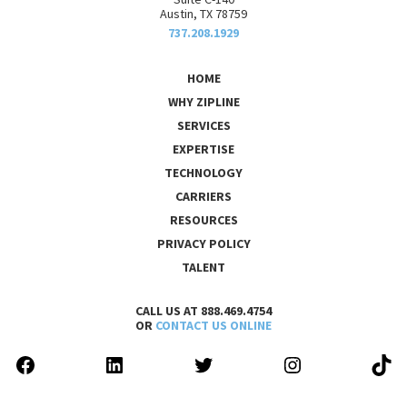
Austin, TX 78759
737.208.1929
HOME
WHY ZIPLINE
SERVICES
EXPERTISE
TECHNOLOGY
CARRIERS
RESOURCES
PRIVACY POLICY
TALENT
CALL US AT 888.469.4754
OR
CONTACT US ONLINE
FACEBOOK
LINKEDIN
TWITTER
INSTAGRAM
TIK