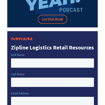
LISTEN NOW
SUBSCRIBE
Zipline Logistics Retail Resources