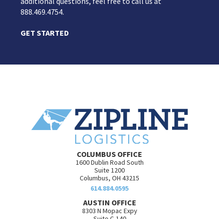
additional questions, feel free to call us at
888.469.4754.
GET STARTED
COLUMBUS OFFICE
1600 Dublin Road South
Suite 1200
Columbus, OH 43215
614.884.0595
AUSTIN OFFICE
8303 N Mopac Expy
Suite C-140