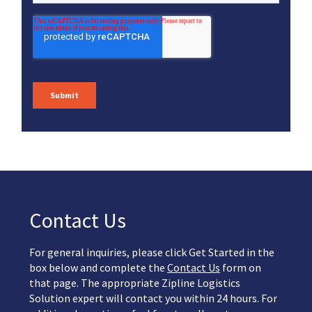
Contact Us
For general inquiries, please click Get Started in the
box below and complete the
Contact Us
form on
that page. The appropriate Zipline Logistics
Solution expert will contact you within 24 hours. For