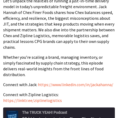
Let’s unpack the realities of running a just-in-time delivery
model in today’s unpredictable freight environment. Jack
Hannah of Chex Finer Foods shares how Chex balances speed,
efficiency, and resilience, the biggest misconceptions about
JIT, and the strategies that keep products moving when every
shipment matters. We also dive into the partnership between
Chex and Zipline Logistics, memorable logistics saves, and
practical lessons CPG brands can apply to their own supply
chains.
Whether you’re scaling a brand, managing inventory, or
simply fascinated by supply chain strategy, this episode
delivers real-world insights from the front lines of food
distribution.
Connect with Jack:
https://www.linkedin.com/in/jackahanna/
Connect with Zipline Logistics:
https://linktr.ee/ziplinelogistics
The TRUCK YEAH! Podcast