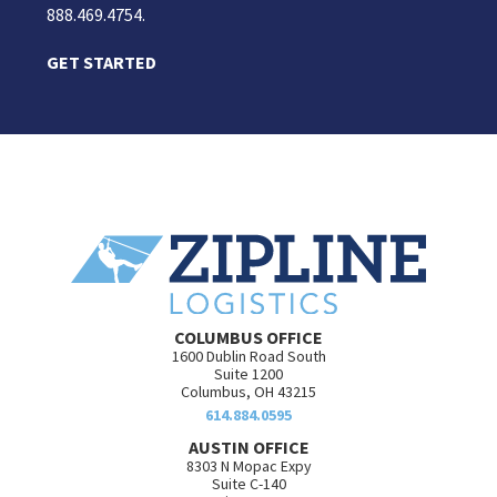
888.469.4754.
GET STARTED
COLUMBUS OFFICE
1600 Dublin Road South
Suite 1200
Columbus, OH 43215
614.884.0595
AUSTIN OFFICE
8303 N Mopac Expy
Suite C-140