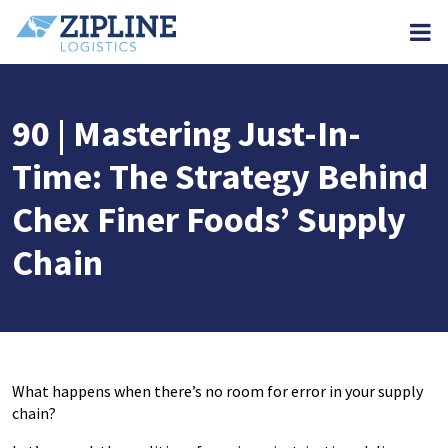
M
90 | Mastering Just-In-
Time: The Strategy Behind
Chex Finer Foods’ Supply
Chain
What happens when there’s no room for error in your supply
chain?