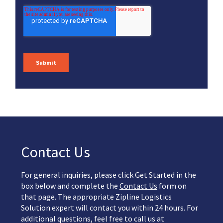
Contact Us
For general inquiries, please click Get Started in the
box below and complete the
Contact Us
form on
that page. The appropriate Zipline Logistics
Solution expert will contact you within 24 hours. For
additional questions, feel free to call us at