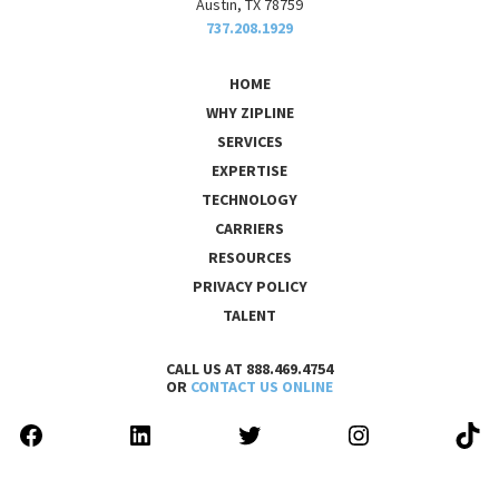
Austin, TX 78759
737.208.1929
HOME
WHY ZIPLINE
SERVICES
EXPERTISE
TECHNOLOGY
CARRIERS
RESOURCES
PRIVACY POLICY
TALENT
CALL US AT 888.469.4754
OR
CONTACT US ONLINE
FACEBOOK
LINKEDIN
TWITTER
INSTAGRAM
TIK