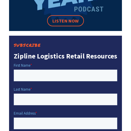
LISTEN NOW
SUBSCRIBE
Zipline Logistics Retail Resources