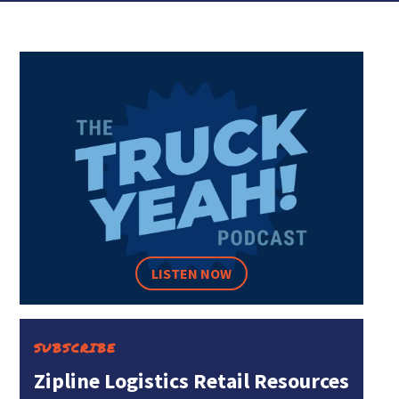
LISTEN NOW
SUBSCRIBE
Zipline Logistics Retail Resources