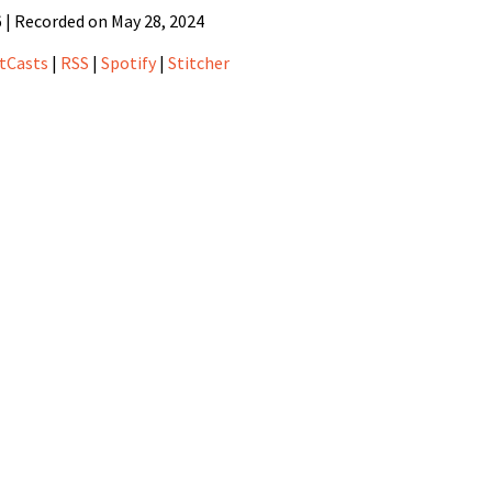
6
|
Recorded on May 28, 2024
sts
Pandora
tCasts
|
RSS
|
Spotify
|
Stitcher
Spotify