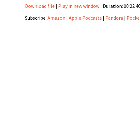
Download file
|
Play in new window
|
Duration: 00:22:4
SHARE
Amazon
Apple Podca
Subscribe:
Amazon
|
Apple Podcasts
|
Pandora
|
Pocke
PocketCasts
RSS
LINK
Stitcher
EMBED
RSS FEED