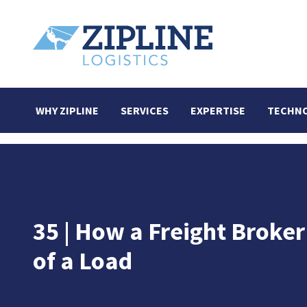
WHY ZIPLINE
SERVICES
EXPERTISE
TECHN
35 | How a Freight Broke
of a Load