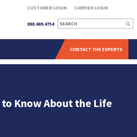
CUSTOMER LOGIN
CARRIER LOGIN
SEARCH
888.469.4754
FOR:
CONTACT THE EXPERTS
 to Know About the Life