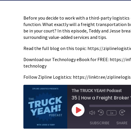
Before you decide to work with a third-party logistics
function. What exactly will a freight transportation br
be in your court? In this episode, Teddy and Jesse bre
surrounding value-added services and tips.
Read the full blog on this topic: https://ziplinelog
Download our Technology eBook for FREE: https://inf
technology
Follow Zipline Logistics: https://linktr.ee/ziplinelogis
The TRUCK YEAH! Podcast
Play
1x
Episode
SUBSCRIBE
SHARE