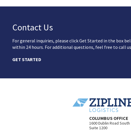
Contact Us
For general inquiries, please click Get Started in the box 
within 24 hours. For additional questions, feel free to call u
GET STARTED
COLUMBUS OFFICE
1600 Dublin Road South
Suite 1200