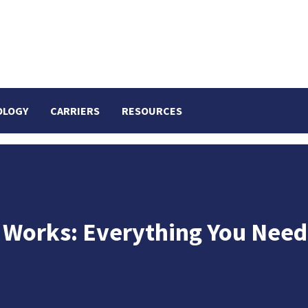
OLOGY
CARRIERS
RESOURCES
r Works: Everything You Need