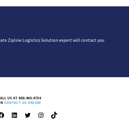
te Zipline Logistics Solution expert will contact you
ALL US AT 888.469.4754
OR
CONTACT US ONLINE
FACEBOOK
LINKEDIN
TWITTER
INSTAGRAM
TIKTOK