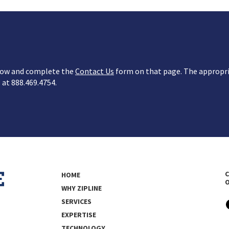
below and complete the
Contact Us
form on that page. The appropria
s at 888.469.4754.
C
HOME
WHY ZIPLINE
SERVICES
EXPERTISE
TECHNOLOGY