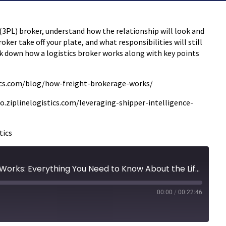
 (3PL) broker, understand how the relationship will look and
oker take off your plate, and what responsibilities will still
ak down how a logistics broker works along with key points
istics.com/blog/how-freight-brokerage-works/
o.ziplinelogistics.com/leveraging-shipper-intelligence-
tics
35 | How a Freight Broker Works: Everything You Need to Know About the Life of a Load
00:00
/
00:22:46