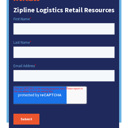
Zipline Logistics Retail Resources