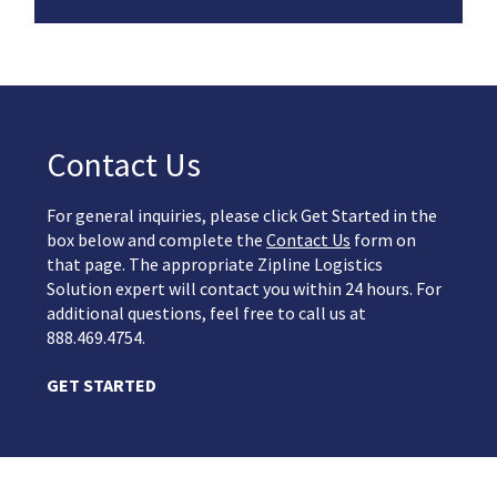
Contact Us
For general inquiries, please click Get Started in the
box below and complete the
Contact Us
form on
that page. The appropriate Zipline Logistics
Solution expert will contact you within 24 hours. For
additional questions, feel free to call us at
888.469.4754.
GET STARTED