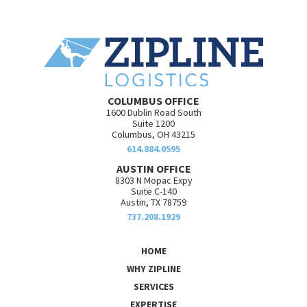
COLUMBUS OFFICE
1600 Dublin Road South
Suite 1200
Columbus, OH 43215
614.884.0595
AUSTIN OFFICE
8303 N Mopac Expy
Suite C-140
Austin, TX 78759
737.208.1929
HOME
WHY ZIPLINE
SERVICES
EXPERTISE