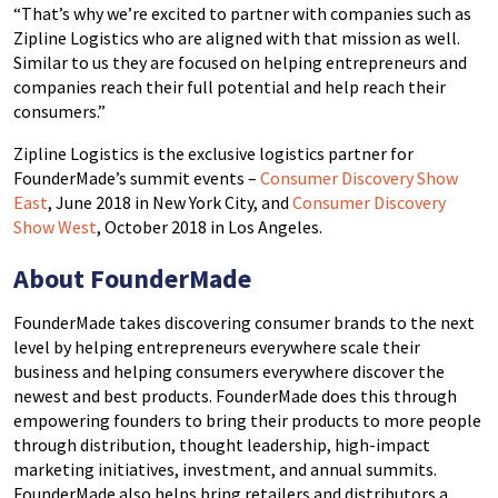
“That’s why we’re excited to partner with companies such as
Zipline Logistics who are aligned with that mission as well.
Similar to us they are focused on helping entrepreneurs and
companies reach their full potential and help reach their
consumers.”
Zipline Logistics is the exclusive logistics partner for
FounderMade’s summit events –
Consumer Discovery Show
East
, June 2018 in New York City, and
Consumer Discovery
Show West
, October 2018 in Los Angeles.
About FounderMade
FounderMade takes discovering consumer brands to the next
level by helping entrepreneurs everywhere scale their
business and helping consumers everywhere discover the
newest and best products. FounderMade does this through
empowering founders to bring their products to more people
through distribution, thought leadership, high-impact
marketing initiatives, investment, and annual summits.
FounderMade also helps bring retailers and distributors a