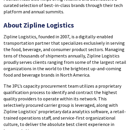
curated selection of best-in-class brands through their tech
platform and annual summits.
About Zipline Logistics
Zipline Logistics, founded in 2007, is a digitally-enabled
transportation partner that specializes exclusively in serving
the food, beverage, and consumer product sectors. Managing
tens of thousands of shipments annually, Zipline Logistics
proudly serves clients ranging from some of the largest retail
organizations in the world to the brightest up-and-coming
food and beverage brands in North America.
The 3PL’s capacity procurement team utilizes a proprietary
qualification process to identify and contract the highest
quality providers to operate within its network. This
selectively procured carrier group is leveraged, along with
Zipline Logistics’ proprietary data analytics software, a retail-
trained operations staff, and service-first organizational
culture, to deliver the absolute best client experience in