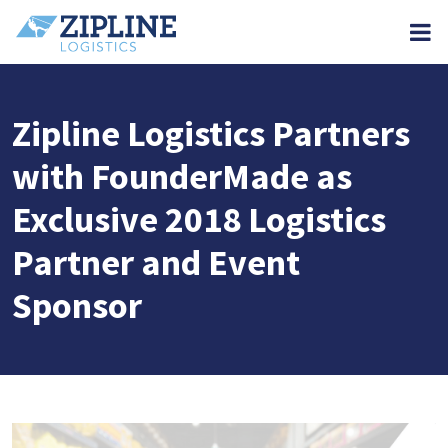
M
Zipline Logistics Partners
with FounderMade as
Exclusive 2018 Logistics
Partner and Event
Sponsor