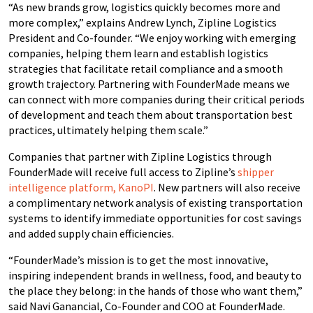
“As new brands grow, logistics quickly becomes more and
more complex,” explains Andrew Lynch, Zipline Logistics
President and Co-founder. “We enjoy working with emerging
companies, helping them learn and establish logistics
strategies that facilitate retail compliance and a smooth
growth trajectory. Partnering with FounderMade means we
can connect with more companies during their critical periods
of development and teach them about transportation best
practices, ultimately helping them scale.”
Companies that partner with Zipline Logistics through
FounderMade will receive full access to Zipline’s
shipper
intelligence platform, KanoPI
. New partners will also receive
a complimentary network analysis of existing transportation
systems to identify immediate opportunities for cost savings
and added supply chain efficiencies.
“FounderMade’s mission is to get the most innovative,
inspiring independent brands in wellness, food, and beauty to
the place they belong: in the hands of those who want them,”
said Navi Ganancial, Co-Founder and COO at FounderMade.