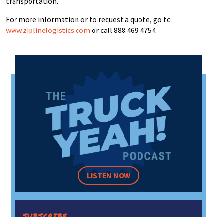
transportation.
For more information or to request a quote, go to
www.ziplinelogistics.com
or call 888.469.4754.
LISTEN NOW
SUBSCRIBE