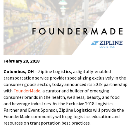
February 28, 2018
Columbus, OH
– Zipline Logistics, a digitally-enabled
transportation service provider specializing exclusively in the
consumer goods sector, today announced its 2018 partnership
with
FounderMade
, a curator and builder of emerging
consumer brands in the health, wellness, beauty, and food
and beverage industries. As the Exclusive 2018 Logistics
Partner and Event Sponsor, Zipline Logistics will provide the
FounderMade community with cpg logistics education and
resources on transportation best practices.