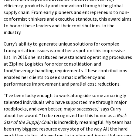
efficiency, productivity and innovation through the global
supply chain. From early pioneers and entrepreneurs to non-
conformist thinkers and executive standouts, this award aims
to honor these leaders and their contributions to the
industry.
Curry’s ability to generate unique solutions for complex
transportation issues earned her a spot on this impressive
list. In 2016 she instituted new standard operating procedures
at Zipline Logistics for order consolidation and
food/beverage handling requirements. These contributions
enabled her clients to see dramatic efficiency and
performance improvement and parallel cost reductions.
“I’ve been lucky enough to work alongside some amazingly
talented individuals who have supported me through major
roadblocks, and even better, major successes,” says Curry
about her award. “To be recognized for this honor as a
Rock
Star of the Supply Chain
is incredibly meaningful. My team has
been my biggest resource every step of the way. All the hard
work they do has allowed me to implement impactful process