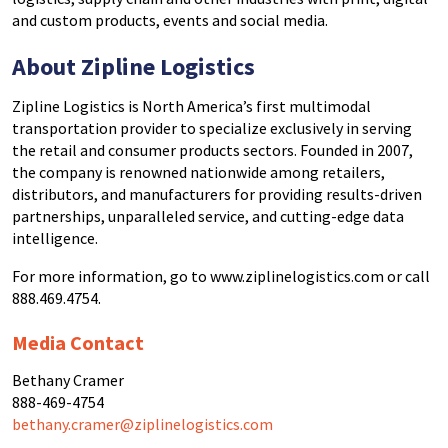
and custom products, events and social media.
About
Zipline Logistics
Zipline Logistics is North America’s first multimodal
transportation provider to specialize exclusively in serving
the retail and consumer products sectors. Founded in 2007,
the company is renowned nationwide among retailers,
distributors, and manufacturers for providing results-driven
partnerships, unparalleled service, and cutting-edge data
intelligence.
For more information, go to www.ziplinelogistics.com or call
888.469.4754.
Media Contact
Bethany Cramer
888-469-4754
bethany.cramer@ziplinelogistics.com