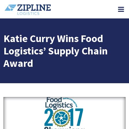
M
Katie Curry Wins Food
Logistics’ Supply Chain
Award