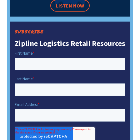
LISTEN NOW
SUBSCRIBE
Zipline Logistics Retail Resources