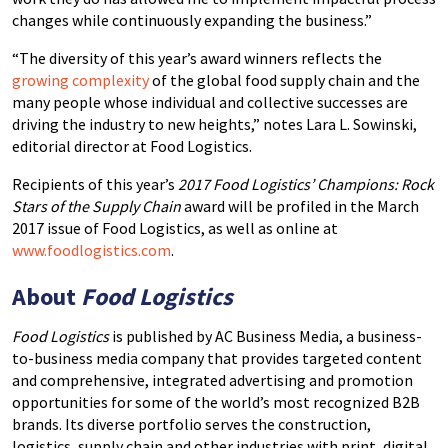
changes while continuously expanding the business.”
“The diversity of this year’s award winners reflects the
growing complexity
of the global food supply chain and the
many people whose individual and collective successes are
driving the industry to new heights,” notes Lara L. Sowinski,
editorial director at Food Logistics.
Recipients of this year’s
2017 Food Logistics’ Champions: Rock
Stars of the Supply Chain
award will be profiled in the March
2017 issue of Food Logistics, as well as online at
www.foodlogistics.com
.
About
Food Logistics
Food Logistics
is published by AC Business Media, a business-
to-business media company that provides targeted content
and comprehensive, integrated advertising and promotion
opportunities for some of the world’s most recognized B2B
brands. Its diverse portfolio serves the construction,
logistics, supply chain and other industries with print, digital