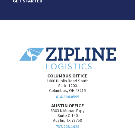
GET STARTED
COLUMBUS OFFICE
1600 Dublin Road South
Suite 1200
Columbus, OH 43215
614.884.0595
AUSTIN OFFICE
8303 N Mopac Expy
Suite C-140
Austin, TX 78759
737.208.1929