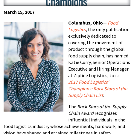
March 15, 2017
Columbus, Ohio
—
Food
Logistics
, the only publication
exclusively dedicated to
covering the movement of
product through the global
food supply chain, has named
Katie Curry, Senior Operations
Executive and Hiring Manager
at Zipline Logistics, to its
2017 Food Logistics’
Champions:
Rock Stars of the
Supply Chain
List
.
The
Rock Stars of the Supply
Chain Award
recognizes
influential individuals in the
food logistics industry whose achievements, hard work, and
vision have shaped and attained milestones in safety,