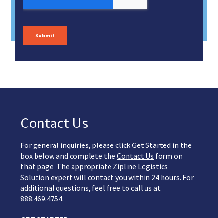
Contact Us
For general inquiries, please click Get Started in the
box below and complete the
Contact Us
form on
that page. The appropriate Zipline Logistics
Solution expert will contact you within 24 hours. For
additional questions, feel free to call us at
888.469.4754.