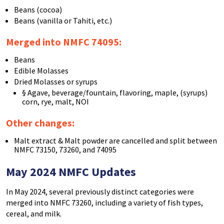
Beans (cocoa)
Beans (vanilla or Tahiti, etc.)
Merged into NMFC 74095
:
Beans
Edible Molasses
Dried Molasses or syrups
§ Agave, beverage/fountain, flavoring, maple, (syrups)
corn, rye, malt, NOI
Other changes:
Malt extract & Malt powder are cancelled and split between
NMFC 73150, 73260, and 74095
May 2024 NMFC Updates
In May 2024, several previously distinct categories were
merged into NMFC 73260, including a variety of fish types,
cereal, and milk.