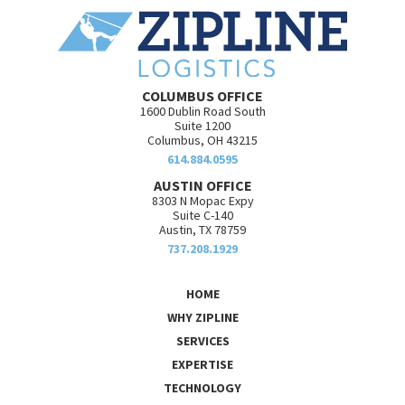
COLUMBUS OFFICE
1600 Dublin Road South
Suite 1200
Columbus, OH 43215
614.884.0595
AUSTIN OFFICE
8303 N Mopac Expy
Suite C-140
Austin, TX 78759
737.208.1929
HOME
WHY ZIPLINE
SERVICES
EXPERTISE
TECHNOLOGY