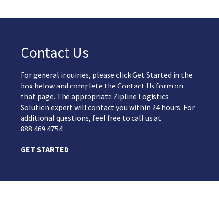
Contact Us
For general inquiries, please click Get Started in the
box below and complete the
Contact Us
form on
that page. The appropriate Zipline Logistics
Solution expert will contact you within 24 hours. For
additional questions, feel free to call us at
888.469.4754.
GET STARTED