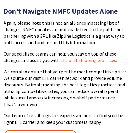
Don’t Navigate NMFC Updates
Alone
Again, please note t
his is not an all-encompassing list of
changes. NMFC updates are not made free to the public but
partnering with a 3PL like Zipline Logistics is a great way to
both access and understand this information.
Our specialized teams can help you stay on top of these
changes and assist you with
LTL best shipping practices.
We can also ensure that you get the most competitive prices.
We source our vast LTL carrier network and provide volume
discounts. By implementing the best logistics practices and
utilizing competitive rates, you can reduce overall spend
while simultaneously increasing on-shelf performance.
That’s a win-win.
Our team of retail logistics experts are here to find you the
right LTL carrier and keep your customers happy.