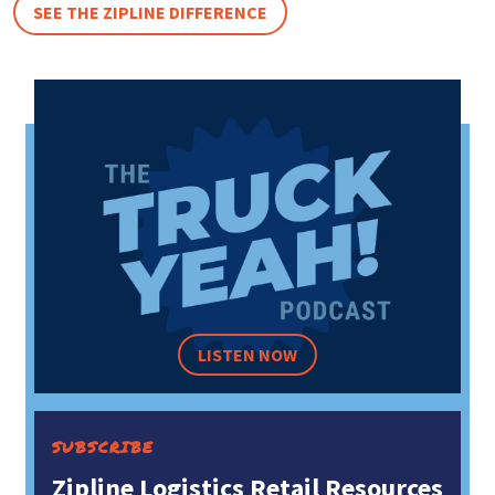
SEE THE ZIPLINE DIFFERENCE
LISTEN NOW
SUBSCRIBE
Zipline Logistics Retail Resources