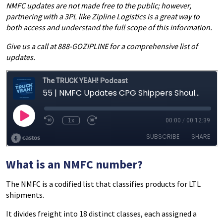
NMFC updates are not made free to the public; however,
partnering with a 3PL like Zipline Logistics is a great way to
both access and understand the full scope of this information.
Give us a call at 888-GOZIPLINE for a comprehensive list of
updates.
What is an NMFC number?
The NMFC is a codified list that classifies products for LTL
shipments.
It divides freight into 18 distinct classes, each assigned a