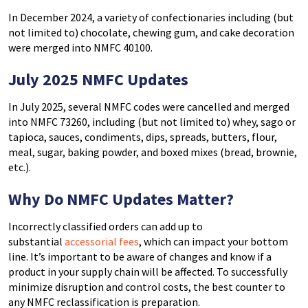
In December 2024, a variety of confectionaries including (but
not limited to) chocolate, chewing gum, and cake decoration
were merged into NMFC 40100.
July 2025 NMFC Updates
In July 2025,
several NMFC codes were cancelled and merged
into NMFC 73260, including (but not limited to) whey, sago or
tapioca, sauces, condiments, dips, spreads, butters, flour,
meal, sugar, baking powder, and boxed mixes (bread, brownie,
etc.).
Why Do NMFC Updates Matter?
Incorrectly classified orders can add up to
substantial
accessorial fees
, which can impact your bottom
line. It’s important to be aware of changes and know if a
product in your supply chain will be affected.
T
o successfully
minimize disruption and control costs, the best counter to
any NMFC reclassification is preparation.