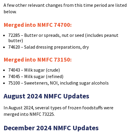
A few other relevant changes from this time period are listed
below.
Merged into NMFC 74700:
72285 – Butter or spreads, nut or seed (includes peanut
butter)
74620 – Salad dressing preparations, dry
Merged into NMFC 73150:
74043 – Milk sugar (crude)
74045 – Milk sugar (refined)
75100 – Sweeteners, NOI, including sugar alcohols
August 2024 NMFC Updates
In August 2024, several types of frozen foodstuffs were
merged into NMFC 73225.
December 2024 NMFC Updates