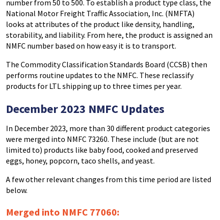
number from 50 to 500. To establish a product type class, the
National Motor Freight Traffic Association, Inc. (NMFTA)
looks at attributes of the product like density, handling,
storability, and liability. From here, the product is assigned an
NMFC number based on how easy it is to transport.
The Commodity Classification Standards Board (CCSB) then
performs routine updates to the NMFC. These reclassify
products for LTL shipping up to three times per year.
December 2023 NMFC Updates
In December 2023, more than 30 different product categories
were merged into NMFC 73260. These include (but are not
limited to) products like baby food, cooked and preserved
eggs, honey, popcorn, taco shells, and yeast.
A few other relevant changes from this time period are listed
below.
Merged into
NMFC
77060: