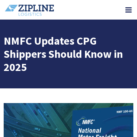
M
NMFC Updates CPG
Shippers Should Know in
2025