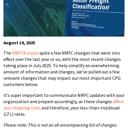
August 19, 2025
The
NMFTA issued
quite a few NMFC changes
that went into
effect over the last year or so, with the most recent changes
taking place in July 2025.
To help simplify an overwhelming
amount of information and changes, we’ve pulled out a few
relevant changes that may impact our most important CPG
customers below.
It’s super important to communicate NMFC updates with your
organization and prepare accordingly, as these changes
affect
your shipping class
and therefore, your less-than-truckload
(LTL) rates.
Please note: This is not an all-encompassing list of changes.